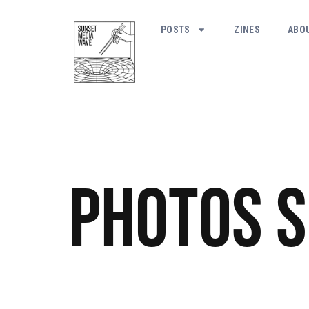
POSTS
ZINES
ABO
Photos
S