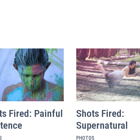
s Fired: Painful
Shots Fired:
stence
Supernatural
S
PHOTOS