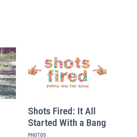
Shots Fired: It All
Started With a Bang
PHOTOS