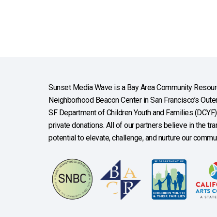
Sunset Media Wave is a Bay Area Community Resourc
Neighborhood Beacon Center in San Francisco’s Outer 
SF Department of Children Youth and Families (DCYF), 
private donations. All of our partners believe in the t
potential to elevate, challenge, and nurture our commun