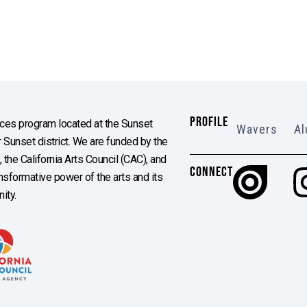
PROFILE
es program located at the Sunset
Wavers
Al
Sunset district. We are funded by the
the California Arts Council (CAC), and
CONNECT
ransformative power of the arts and its
ity.