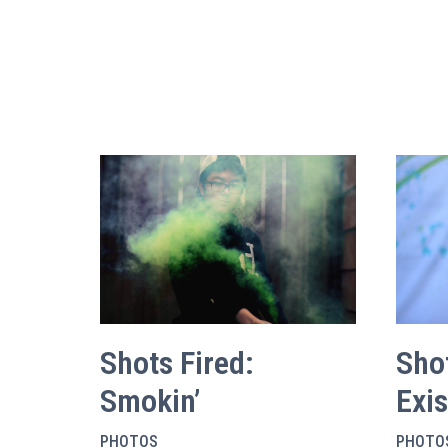
Shots Fired:
Shot
Smokin’
Exi
PHOTOS
PHOTO