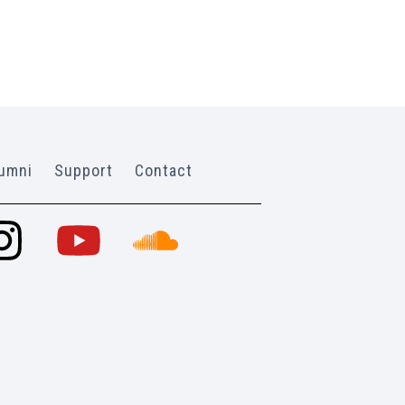
umni
Support
Contact