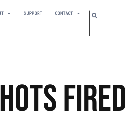
UT
SUPPORT
CONTACT
hots Fired