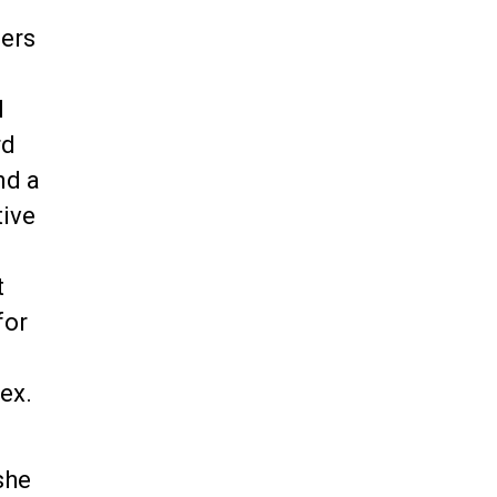
hers
l
rd
nd a
tive
t
for
sex.
she