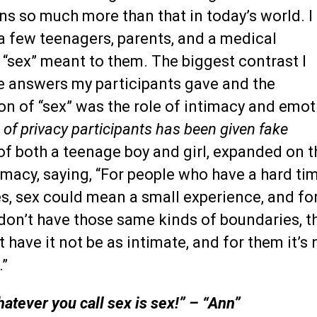
ns so much more than that in today’s world. I
a few teenagers, parents, and a medical
 “sex” meant to them. The biggest contrast I
 answers my participants gave and the
ion of “sex” was the role of intimacy and emot
e of privacy participants has been given fake
 of both a teenage boy and girl, expanded on t
imacy, saying, “For people who have a hard ti
s, sex could mean a small experience, and fo
don’t have those same kinds of boundaries, t
 have it not be as intimate, and for them it’s 
.”
atever you call sex is sex!” – “Ann”