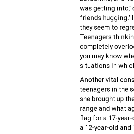
was getting into,’ 
friends hugging.’ I
they seem to regr
Teenagers thinkin
completely overloo
you may know when
situations in whic
Another vital cons
teenagers in the s
she brought up the
range and what age
flag for a 17-year-
a 12-year-old and 1