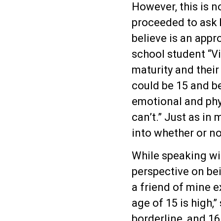
However, this is no
proceeded to ask 
believe is an appr
school student “Vi
maturity and thei
could be 15 and be
emotional and phy
can’t.” Just as in 
into whether or no
While speaking wit
perspective on bei
a friend of mine e
age of 15 is high,
borderline, and 16 