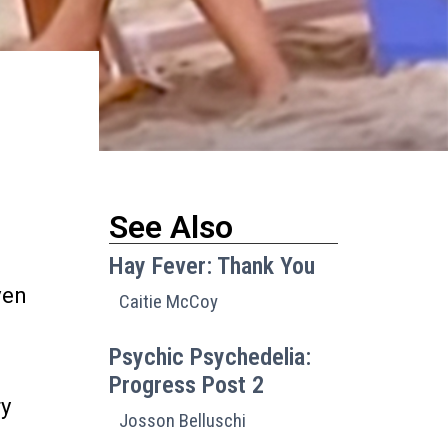
See Also
Hay Fever: Thank You
ven
Caitie McCoy
Psychic Psychedelia:
Progress Post 2
ry
Josson Belluschi