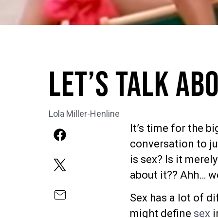
Let’s Talk Abo
Lola Miller-Henline
It’s time for the b
conversation to j
is sex? Is it mer
about it?? Ahh… we
Sex has a lot of d
might define
sex
i