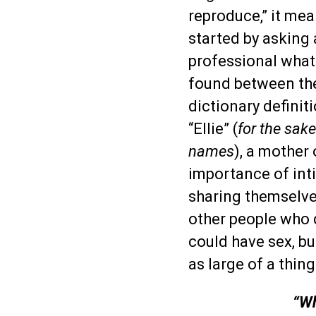
reproduce,” it mea
started by asking 
professional what
found between the
dictionary definit
“Ellie” (
for the sak
names
), a mother
importance of int
sharing themselve
other people who 
could have sex, but
as large of a thing
“Wh