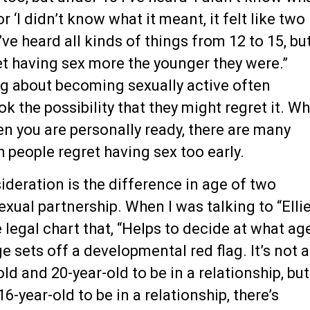
or ‘I didn’t know what it meant, it felt like two
’ve heard all kinds of things from 12 to 15, bu
et having sex more the younger they were.”
g about becoming sexually active often
k the possibility that they might regret it. Wh
 you are personally ready, there are many
h people regret having sex too early.
ideration is the difference in age of two
exual partnership. When I was talking to “Ellie
 legal chart that, “Helps to decide at what ag
 sets off a developmental red flag. It’s not a
old and 20-year-old to be in a relationship, but
6-year-old to be in a relationship, there’s