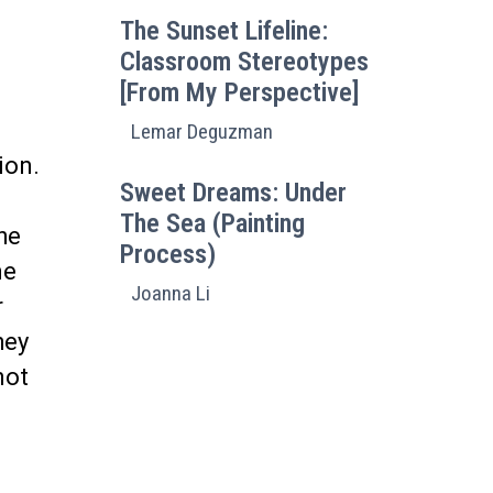
The Sunset Lifeline:
Classroom Stereotypes
[From My Perspective]
Lemar Deguzman
ion.
Sweet Dreams: Under
The Sea (Painting
he
Process)
me
Joanna Li
r
hey
not