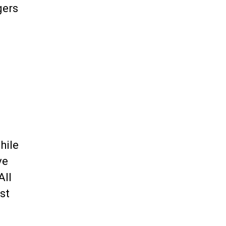
gers
e
hile
ve
All
st