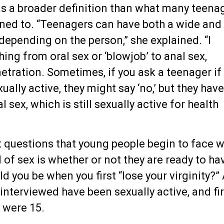
as a broader definition than what many teena
ined to. “Teenagers can have both a wide and
depending on the person,” she explained. “I
hing from oral sex or ‘blowjob’ to anal sex,
netration. Sometimes, if you ask a teenager if
ually active, they might say ‘no,’ but they hav
l sex, which is still sexually active for health
t questions that young people begin to face w
 of sex is whether or not they are ready to ha
d you be when you first “lose your virginity?” 
 interviewed have been sexually active, and fir
 were 15.