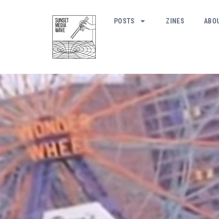
POSTS
ZINES
ABO