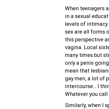
When teenagers are
in a sexual educat
levels of intimacy 
sex are all forms 
this perspective 
vagina. Local sixt
many times but str
only a penis going 
mean that lesbians
gay men, a lot of 
intercourse… I thin
Whatever you call 
Similarly, when I s