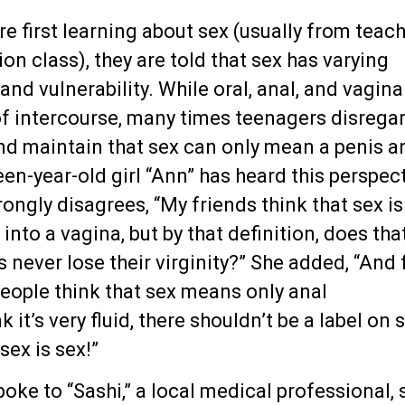
 first learning about sex (usually from teac
ion class), they are told that sex has varying
and vulnerability. While oral, anal, and vagina
of intercourse, many times teenagers disrega
and maintain that sex can only mean a penis a
een-year-old girl “Ann” has heard this perspec
ongly disagrees, “My friends think that sex is
into a vagina, but by that definition, does tha
 never lose their virginity?” She added, “And 
people think that sex means only anal
k it’s very fluid, there shouldn’t be a label on 
sex is sex!”
poke to “Sashi,” a local medical professional, 