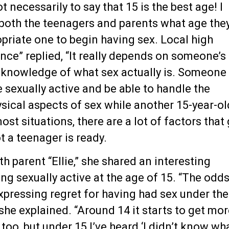
t necessarily to say that 15 is the best age! I
both the teenagers and parents what age the
opriate one to begin having sex. Local high
nce” replied, “It really depends on someone’s
r knowledge of what sex actually is. Someone
 sexually active and be able to handle the
sical aspects of sex while another 15-year-ol
most situations, there are a lot of factors that
t a teenager is ready.
h parent “Ellie,” she shared an interesting
ng sexually active at the age of 15. “The odds
xpressing regret for having had sex under the
” she explained. “Around 14 it starts to get mo
too, but under 15 I’ve heard ‘I didn’t know wha