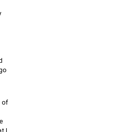
y
d
 go
 of
re
t I