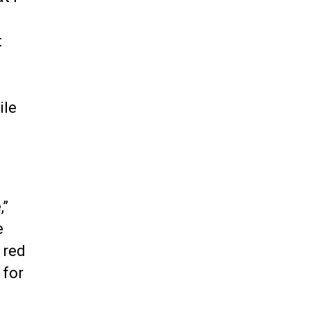
t
ile
,”
e
 red
 for