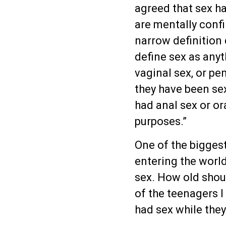
agreed that sex h
are mentally conf
narrow definition 
define sex as anyt
vaginal sex, or pe
they have been sex
had anal sex or ora
purposes.”
One of the bigges
entering the world
sex. How old shoul
of the teenagers I
had sex while they