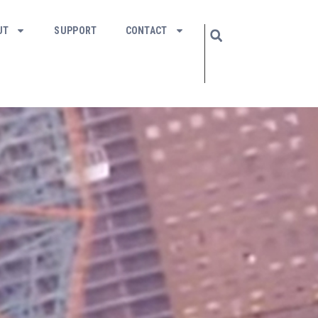
UT
SUPPORT
CONTACT