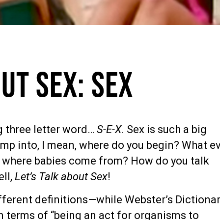
ut Sex: Sex
ig three letter word…
S-E-X
. Sex is such a big
ump into, I mean, where do you begin? What e
ely where babies come from? How do you talk
ll,
Let’s Talk about Sex
!
ifferent definitions—while Webster’s Dictiona
n terms of “being an act for organisms to