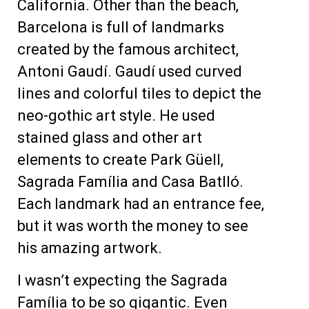
California. Other than the beach,
Barcelona is full of landmarks
created by the famous architect,
Antoni Gaudí.
Gaudí used curved
lines and colorful tiles to depict the
neo-gothic art style.
He used
stained glass and other art
elements to create Park Gü
ell,
Sagrada Família and Casa Batlló.
Each landmark had an entrance fee,
but it was worth the money to see
his amazing artwork.
I wasn’t expecting the Sagrada
Família to be so gigantic. Even