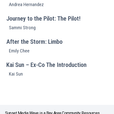
Andrea Hernandez
Journey to the Pilot: The Pilot!
Sammi Strong
After the Storm: Limbo
Emily Chee
Kai Sun – Ex-Co The Introduction
Kai Sun
Sunset Media Wave is a Bay Area Community Resources