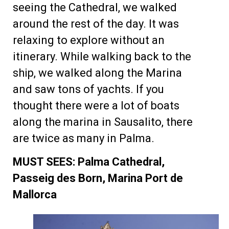
seeing the Cathedral, we walked
around the rest of the day. It was
relaxing to explore without an
itinerary. While walking back to the
ship, we walked along the Marina
and saw tons of yachts. If you
thought there were a lot of boats
along the marina in Sausalito, there
are twice as many in Palma.
MUST SEES: Palma Cathedral,
Passeig des Born, Marina Port de
Mallorca