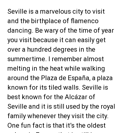
Seville is a marvelous city to visit
and the birthplace of flamenco
dancing. Be wary of the time of year
you visit because it can easily get
over a hundred degrees in the
summertime. I remember almost
melting in the heat while walking
around the Plaza de España, a plaza
known for its tiled walls. Seville is
best known for the Alcázar of
Seville and it is still used by the royal
family whenever they visit the city.
One fun fact is that it’s the oldest