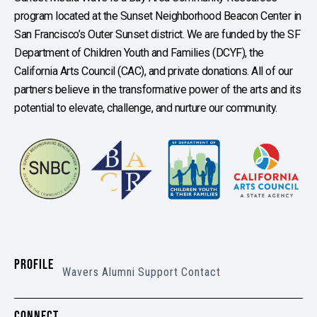
program located at the Sunset Neighborhood Beacon Center in
San Francisco’s Outer Sunset district. We are funded by the SF
Department of Children Youth and Families (DCYF), the
California Arts Council (CAC), and private donations. All of our
partners believe in the transformative power of the arts and its
potential to elevate, challenge, and nurture our community.
PROFILE
Wavers
Alumni
Support
Contact
CONNECT