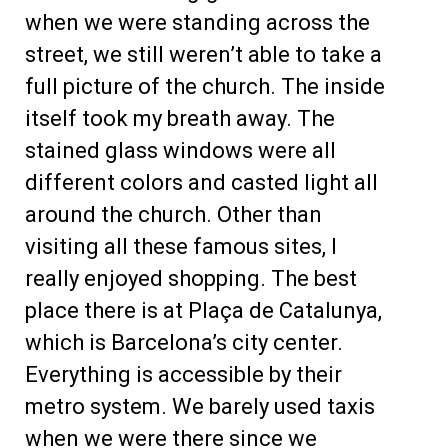
when we were standing across the
street, we still weren’t able to take a
full picture of the church. The inside
itself took my breath away. The
stained glass windows were all
different colors and casted light all
around the church. Other than
visiting all these famous sites, I
really enjoyed shopping. The best
place there is at Plaça de Catalunya,
which is Barcelona’s city center.
Everything is accessible by their
metro system. We barely used taxis
when we were there since we