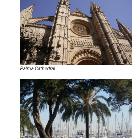
Palma Cathedral