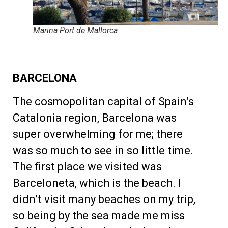
Marina Port de Mallorca
BARCELONA
The cosmopolitan capital of Spain’s
Catalonia region, Barcelona was
super overwhelming for me; there
was so much to see in so little time.
The first place we visited was
Barceloneta, which is the beach. I
didn’t visit many beaches on my trip,
so being by the sea made me miss