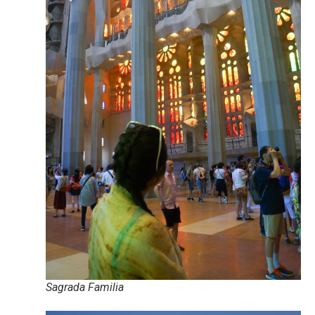
Sagrada Familia