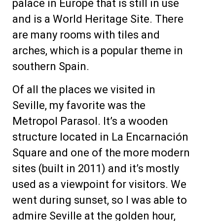
palace in Europe that is still in use
and is a World Heritage Site. There
are many rooms with tiles and
arches, which is a popular theme in
southern Spain.
Of all the places we visited in
Seville, my favorite was the
Metropol Parasol. It’s a wooden
structure located in La Encarnación
Square and one of the more modern
sites (built in 2011) and it’s mostly
used as a viewpoint for visitors. We
went during sunset, so I was able to
admire Seville at the golden hour,