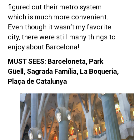
figured out their metro system
which is much more convenient.
Even though it wasn’t my favorite
city, there were still many things to
enjoy about Barcelona!
MUST SEES: Barceloneta, Park
Güell, Sagrada Família, La Boqueria,
Plaça de Catalunya