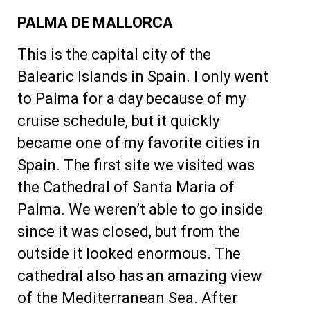
PALMA DE MALLORCA
This is the capital city of the
Balearic Islands in Spain. I only went
to Palma for a day because of my
cruise schedule, but it quickly
became one of my favorite cities in
Spain. The first site we visited was
the Cathedral of Santa Maria of
Palma. We weren’t able to go inside
since it was closed, but from the
outside it looked enormous. The
cathedral also has an amazing view
of the Mediterranean Sea. After