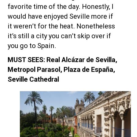
favorite time of the day. Honestly, I
would have enjoyed Seville more if
it weren’t for the heat. Nonetheless
it’s still a city you can’t skip over if
you go to Spain.
MUST SEES: Real Alcázar de Sevilla,
Metropol Parasol, Plaza de España,
Seville Cathedral