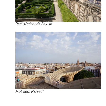
Real Alcázar de Sevilla
Metropol Parasol