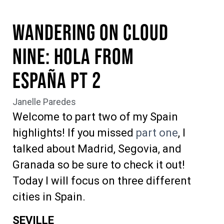
Wandering on Cloud
Nine: Hola from
España pt 2
Janelle Paredes
Welcome to part two of my Spain
highlights! If you missed
part one
, I
talked about Madrid, Segovia, and
Granada so be sure to check it out!
Today I will focus on three different
cities in Spain.
SEVILLE