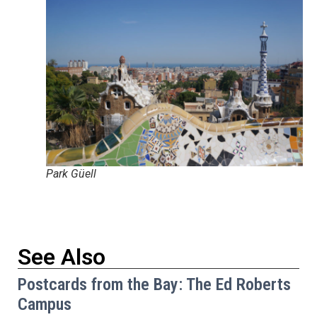
Park Güell
See Also
Postcards from the Bay: The Ed Roberts
Campus