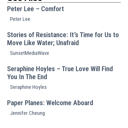
Peter Lee – Comfort
Peter Lee
Stories of Resistance: It’s Time for Us to
Move Like Water; Unafraid
SunsetMediaWave
Seraphine Hoyles – True Love Will Find
You In The End
Seraphine Hoyles
Paper Planes: Welcome Aboard
Jennifer Cheung