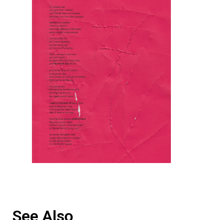
See Also