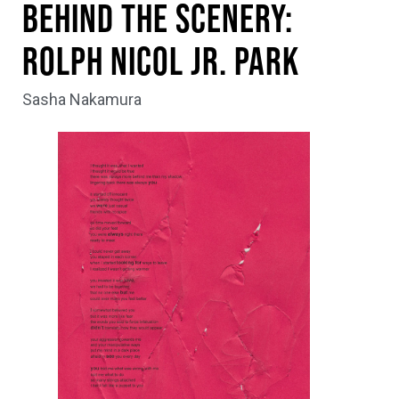
Behind the Scenery:
Rolph Nicol Jr. Park
Sasha Nakamura