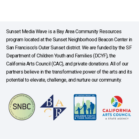
Sunset Media Wave is a Bay Area Community Resources
program located at the Sunset Neighborhood Beacon Center in
San Francisco’s Outer Sunset district. We are funded by the SF
Department of Children Youth and Families (DCYF), the
California Arts Council (CAC), and private donations. All of our
partners believe in the transformative power of the arts and its
potential to elevate, challenge, and nurture our community.