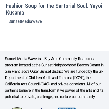
Fashion Soup for the Sartorial Soul: Yayoi
Kusama
SunsetMediaWave
Sunset Media Wave is a Bay Area Community Resources
program located at the Sunset Neighborhood Beacon Center in
San Francisco’s Outer Sunset district. We are funded by the SF
Department of Children Youth and Families (DCYF), the
California Arts Council (CAC), and private donations. All of our
partners believe in the transformative power of the arts and its
potential to elevate, challenge, and nurture our community.