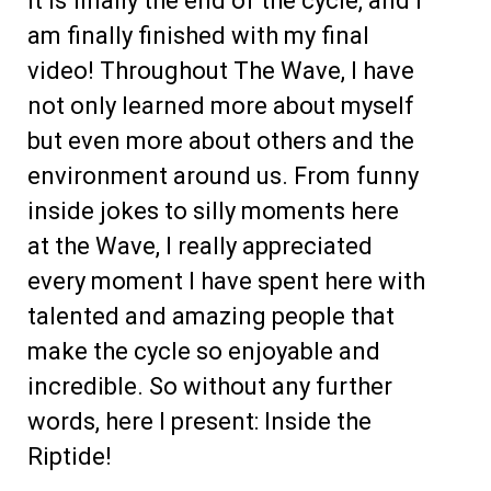
It is finally the end of the cycle, and I
am finally finished with my final
video! Throughout The Wave, I have
not only learned more about myself
but even more about others and the
environment around us. From funny
inside jokes to silly moments here
at the Wave, I really appreciated
every moment I have spent here with
talented and amazing people that
make the cycle so enjoyable and
incredible. So without any further
words, here I present: Inside the
Riptide!