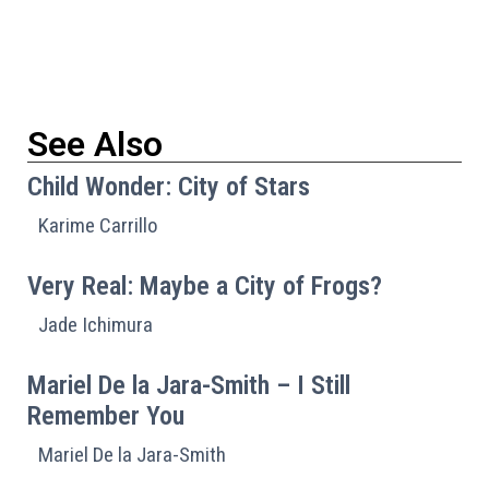
See Also
Child Wonder: City of Stars
Karime Carrillo
Very Real: Maybe a City of Frogs?
Jade Ichimura
Mariel De la Jara-Smith – I Still
Remember You
Mariel De la Jara-Smith