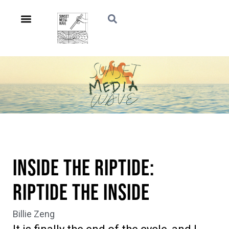
Inside the Riptide:
Riptide the Inside
Billie Zeng