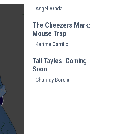
Angel Arada
The Cheezers Mark:
Mouse Trap
Karime Carrillo
Tall Tayles: Coming
Soon!
Chantay Borela