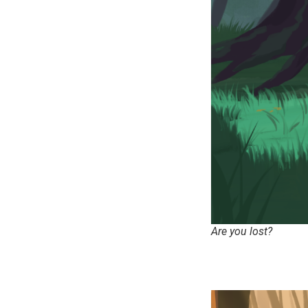
Are you lost?