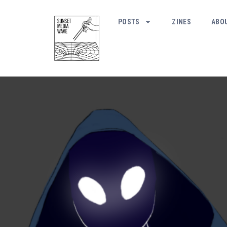
POSTS
ZINES
ABO