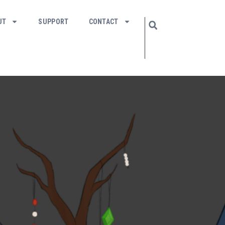
UT
SUPPORT
CONTACT