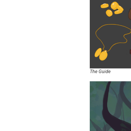
The Guide