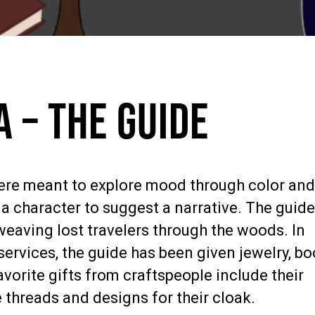
 – The Guide
were meant to explore mood through color an
a character to suggest a narrative. The guide
, weaving lost travelers through the woods. In
services, the guide has been given jewelry, bo
avorite gifts from craftspeople include their
e threads and designs for their cloak.