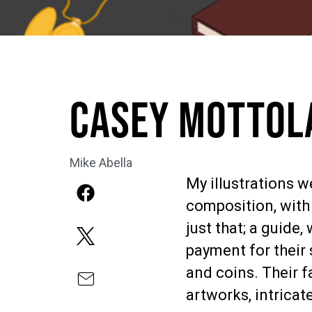
Casey Mottola
Mike Abella
My illustrations 
composition, with 
just that; a guide
payment for their 
and coins. Their f
artworks, intricat