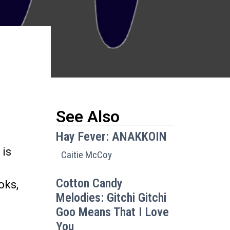
See Also
d
Hay Fever: ANAKKOIN
 is
Caitie McCoy
Cotton Candy
oks,
Melodies: Gitchi Gitchi
Goo Means That I Love
You