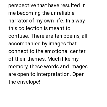
perspective that have resulted in
me becoming the unreliable
narrator of my own life. In a way,
this collection is meant to
confuse.
There are ten poems, all
accompanied by images that
connect to the emotional center
of their themes. Much like my
memory, these words and images
are open to interpretation. Open
the envelope!