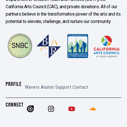
California Arts Council (CAC), and private donations. All of our
partners believe in the transformative power of the arts and its
potential to elevate, challenge, and nurture our community.
PROFILE
Wavers
Alumni
Support
Contact
CONNECT