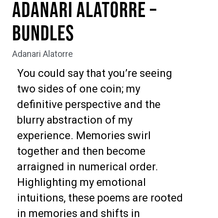
Adanari Alatorre –
Bundles
Adanari Alatorre
You could say that you’re seeing
two sides of one coin; my
definitive perspective and the
blurry abstraction of my
experience. Memories swirl
together and then become
arraigned in numerical order.
Highlighting my emotional
intuitions, these poems are rooted
in memories and shifts in