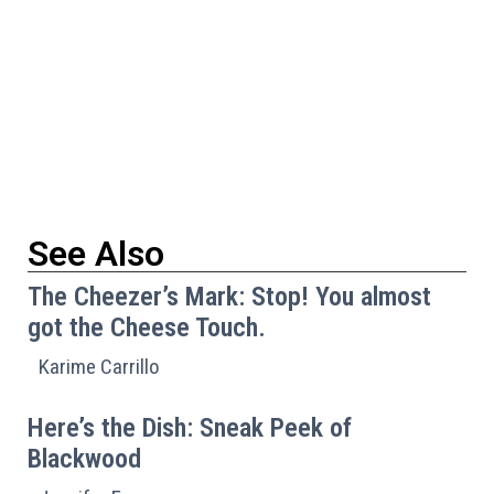
See Also
The Cheezer’s Mark: Stop! You almost
got the Cheese Touch.
Karime Carrillo
Here’s the Dish: Sneak Peek of
Blackwood