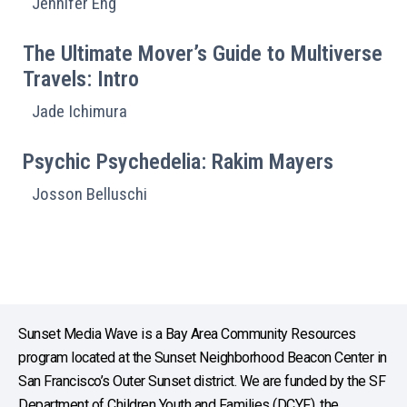
Jennifer Eng
The Ultimate Mover’s Guide to Multiverse
Travels: Intro
Jade Ichimura
Psychic Psychedelia: Rakim Mayers
Josson Belluschi
Sunset Media Wave is a Bay Area Community Resources
program located at the Sunset Neighborhood Beacon Center in
San Francisco’s Outer Sunset district. We are funded by the SF
Department of Children Youth and Families (DCYF), the