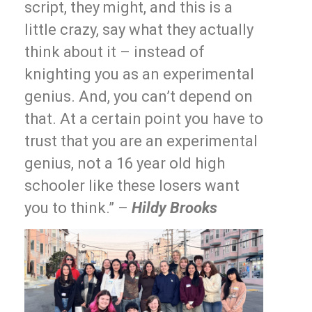
script, they might, and this is a
little crazy, say what they actually
think about it – instead of
knighting you as an experimental
genius. And, you can’t depend on
that. At a certain point you have to
trust that you are an experimental
genius, not a 16 year old high
schooler like these losers want
you to think.” –
Hildy Brooks