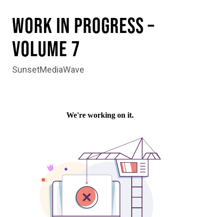
WORK IN PROGRESS –
Volume 7
SunsetMediaWave