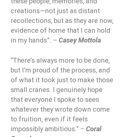
these people, memories, and
creations—not just as distant
recollections, but as they are now,
evidence of home that I can hold
in my hands”.
–
Casey Mottola
“There’s always more to be done,
but I’m proud of the process, and
of what it took just to make those
small cranes. I genuinely hope
that everyone I spoke to sees
whatever they wrote down come
to fruition, even if it feels
impossibly ambitious.”
–
Coral