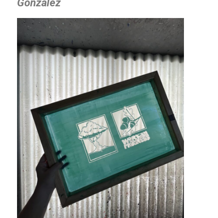
Gonzalez