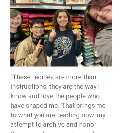
“These recipes are more than
instructions; they are the way I
know and love the people who
have shaped me. That brings me
to what you are reading now: my
attempt to archive and honor