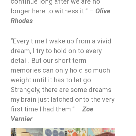
continue long after we are no
longer here to witness it.” –
Olive
Rhodes
“Every time I wake up from a vivid
dream, I try to hold on to every
detail. But our short term
memories can only hold so much
weight until it has to let go.
Strangely, there are some dreams
my brain just latched onto the very
first time I had them.” –
Zoe
Vernier