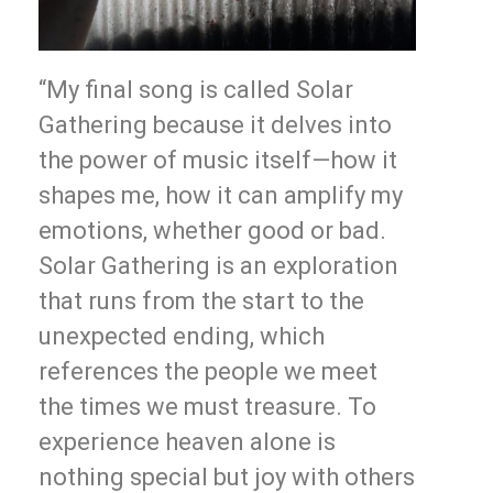
“My final song is called Solar
Gathering because it delves into
the power of music itself—how it
shapes me, how it can amplify my
emotions, whether good or bad.
Solar Gathering is an exploration
that runs from the start to the
unexpected ending, which
references the people we meet
the times we must treasure. To
experience heaven alone is
nothing special but joy with others