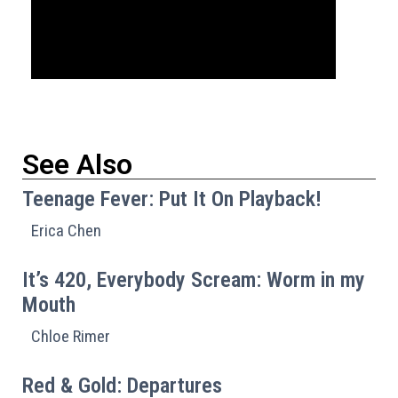
See Also
Teenage Fever: Put It On Playback!
Erica Chen
It’s 420, Everybody Scream: Worm in my
Mouth
Chloe Rimer
Red & Gold: Departures