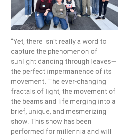
“Yet, there isn’t really a word to
capture the phenomenon of
sunlight dancing through leaves—
the perfect impermanence of its
movement. The ever-changing
fractals of light, the movement of
the beams and life merging into a
brief, unique, and mesmerizing
show. This show has been
performed for millennia and will