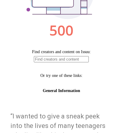
“I wanted to give a sneak peek
into the lives of many teenagers