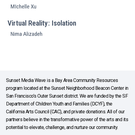
MIchelle Xu
Virtual Reality: Isolation
Nima Alizadeh
Sunset Media Wave is a Bay Area Community Resources
program located at the Sunset Neighborhood Beacon Center in
San Francisco’s Outer Sunset district. We are funded by the SF
Department of Children Youth and Families (DCYF), the
California Arts Council (CAC), and private donations. All of our
partners believe in the transformative power of the arts and its
potential to elevate, challenge, and nurture our community.