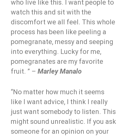
who live like this. I want people to
watch this and sit with the
discomfort we all feel. This whole
process has been like peeling a
pomegranate, messy and seeping
into everything. Lucky for me,
pomegranates are my favorite
fruit. ” –
Marley Manalo
“No matter how much it seems
like I want advice, I think I really
just want somebody to listen. This
might sound unrealistic. If you ask
someone for an opinion on your