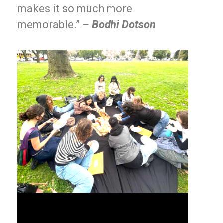
makes it so much more
memorable.”
–
Bodhi Dotson