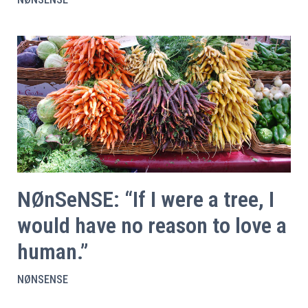
NØnSeNSE: “If I were a tree, I
would have no reason to love a
human.”
NØNSENSE