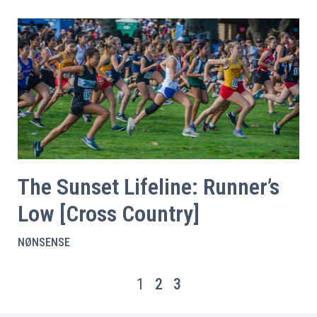
The Sunset Lifeline: Runner’s
Low [Cross Country]
NØNSENSE
1
2
3