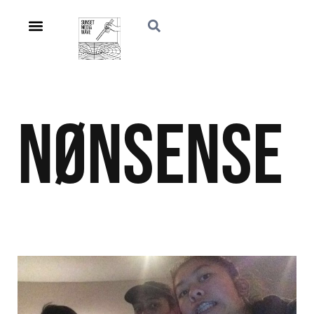
NØnSeNSE