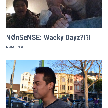
NØnSeNSE: Wacky Dayz?!?!
NØNSENSE