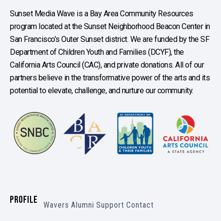
Sunset Media Wave is a Bay Area Community Resources
program located at the Sunset Neighborhood Beacon Center in
San Francisco’s Outer Sunset district. We are funded by the SF
Department of Children Youth and Families (DCYF), the
California Arts Council (CAC), and private donations. All of our
partners believe in the transformative power of the arts and its
potential to elevate, challenge, and nurture our community.
PROFILE
Wavers
Alumni
Support
Contact