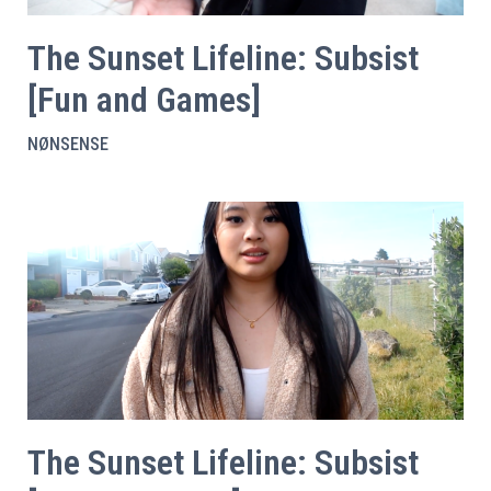
The Sunset Lifeline: Subsist
[Fun and Games]
NØNSENSE
The Sunset Lifeline: Subsist