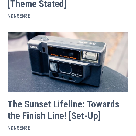
[Theme Stated]
NØNSENSE
The Sunset Lifeline: Towards
the Finish Line! [Set-Up]
NØNSENSE