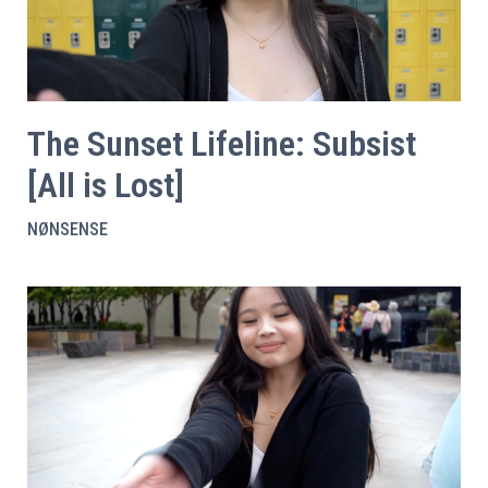
The Sunset Lifeline: Subsist
[All is Lost]
NØNSENSE