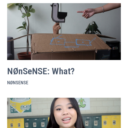
NØnSeNSE: What?
NØNSENSE