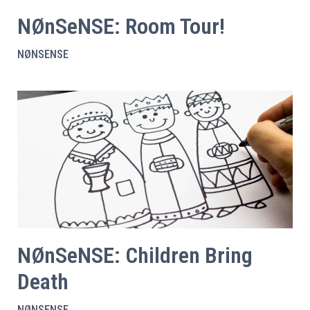
NØnSeNSE: Room Tour!
NØNSENSE
NØnSeNSE: Children Bring
Death
NØNSENSE