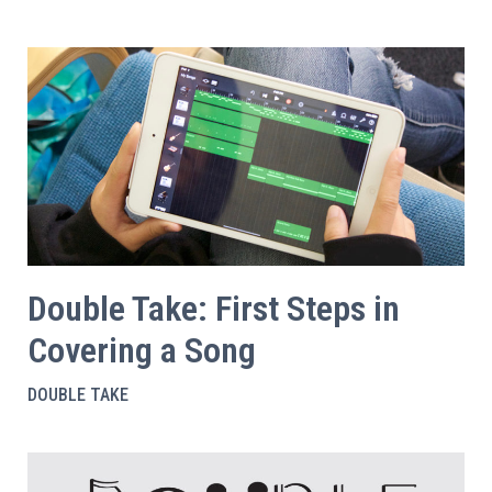
Double Take: First Steps in
Covering a Song
DOUBLE TAKE