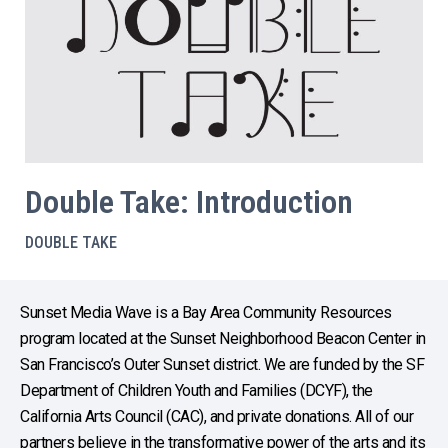
Double Take: Introduction
DOUBLE TAKE
Sunset Media Wave is a Bay Area Community Resources
program located at the Sunset Neighborhood Beacon Center in
San Francisco’s Outer Sunset district. We are funded by the SF
Department of Children Youth and Families (DCYF), the
California Arts Council (CAC), and private donations. All of our
partners believe in the transformative power of the arts and its