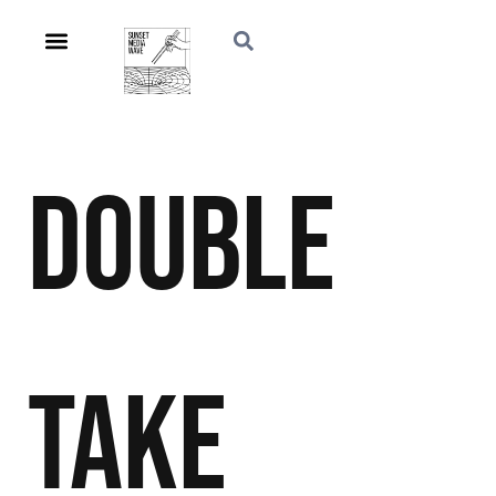
Double
Take