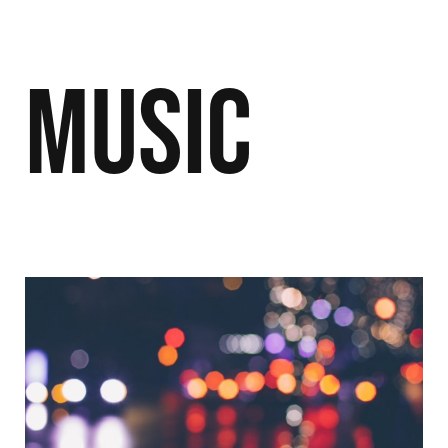
Music