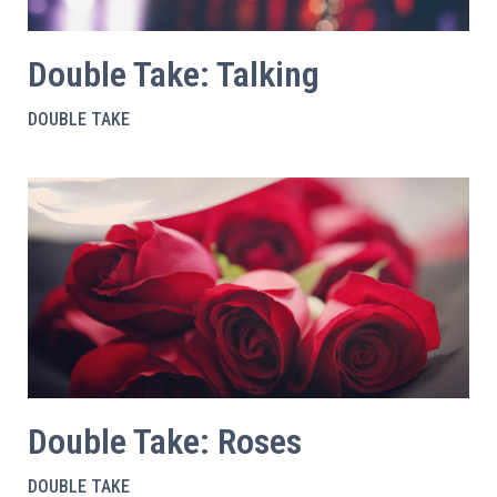
Double Take: Talking
DOUBLE TAKE
Double Take: Roses
DOUBLE TAKE