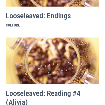
Looseleaved: Endings
CULTURE
Looseleaved: Reading #4
(Alivia)