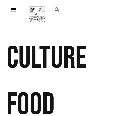
Culture
Food