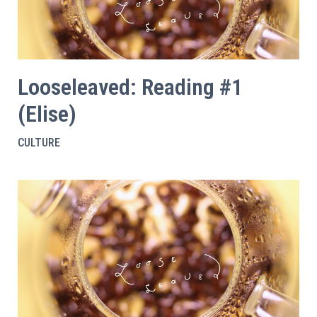
Looseleaved: Reading #1
(Elise)
CULTURE