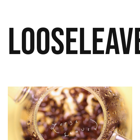
Looseleav