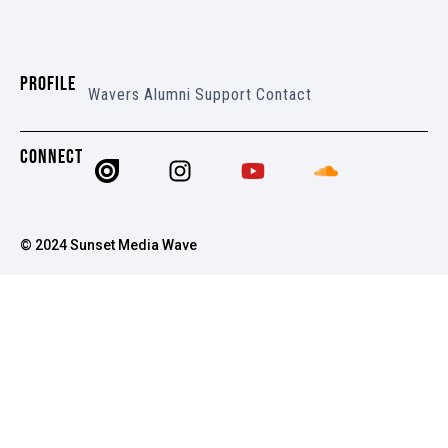
PROFILE
Wavers
Alumni
Support
Contact
CONNECT
© 2024 Sunset Media Wave