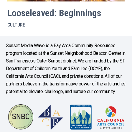
Looseleaved: Beginnings
CULTURE
Sunset Media Wave is a Bay Area Community Resources
program located at the Sunset Neighborhood Beacon Center in
San Francisco’s Outer Sunset district. We are funded by the SF
Department of Children Youth and Families (DCYF), the
California Arts Council (CAC), and private donations. All of our
partners believe in the transformative power of the arts and its
potential to elevate, challenge, and nurture our community.