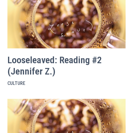
Looseleaved: Reading #2
(Jennifer Z.)
CULTURE