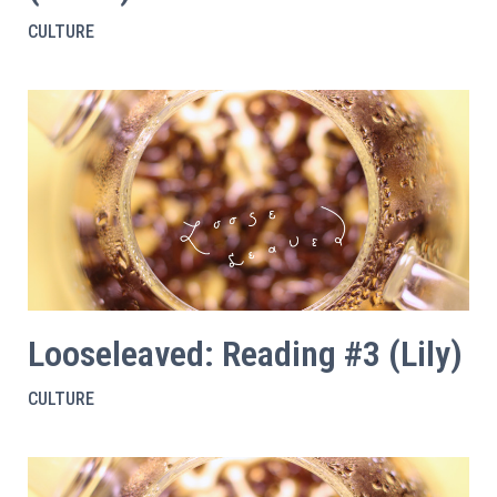
CULTURE
Looseleaved: Reading #3 (Lily)
CULTURE