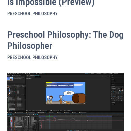
is Impossible (Preview)
PRESCHOOL PHILOSOPHY
Preschool Philosophy: The Dog
Philosopher
PRESCHOOL PHILOSOPHY