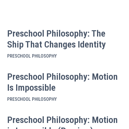
Preschool Philosophy: The
Ship That Changes Identity
PRESCHOOL PHILOSOPHY
Preschool Philosophy: Motion
Is Impossible
PRESCHOOL PHILOSOPHY
Preschool Philosophy: Motion