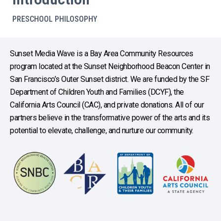
PRESCHOOL PHILOSOPHY
Sunset Media Wave is a Bay Area Community Resources
program located at the Sunset Neighborhood Beacon Center in
San Francisco’s Outer Sunset district. We are funded by the SF
Department of Children Youth and Families (DCYF), the
California Arts Council (CAC), and private donations. All of our
partners believe in the transformative power of the arts and its
potential to elevate, challenge, and nurture our community.