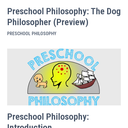
Preschool Philosophy: The Dog
Philosopher (Preview)
PRESCHOOL PHILOSOPHY
Preschool Philosophy:
Introduction