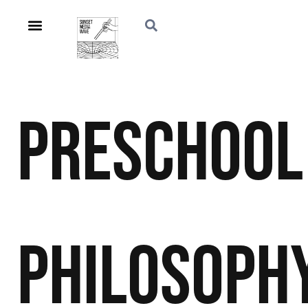
Preschool
Philosoph