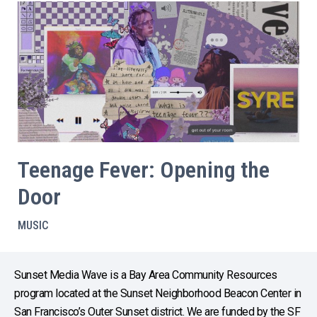
Teenage Fever: Opening the
Door
MUSIC
Sunset Media Wave is a Bay Area Community Resources
program located at the Sunset Neighborhood Beacon Center in
San Francisco’s Outer Sunset district. We are funded by the SF