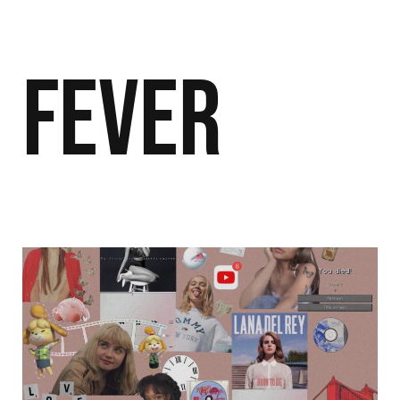
Fever