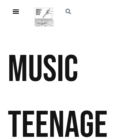
Music
Teenage