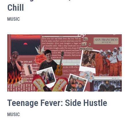
Chill
MUSIC
Teenage Fever: Side Hustle
MUSIC