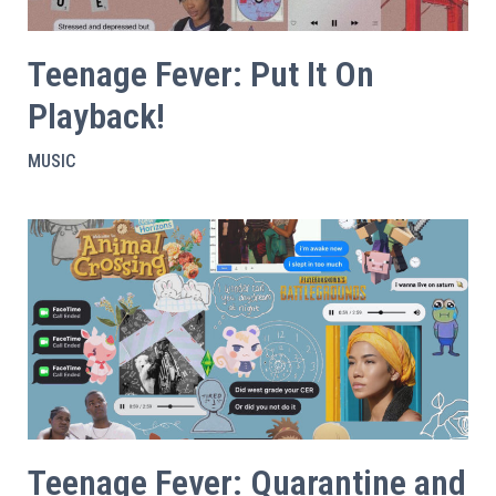
Teenage Fever: Put It On
Playback!
MUSIC
Teenage Fever: Quarantine and