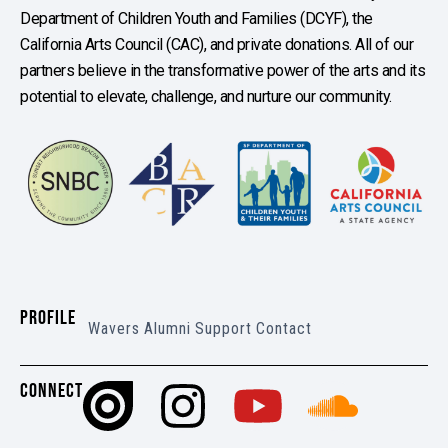
Department of Children Youth and Families (DCYF), the
California Arts Council (CAC), and private donations. All of our
partners believe in the transformative power of the arts and its
potential to elevate, challenge, and nurture our community.
PROFILE
Wavers
Alumni
Support
Contact
CONNECT