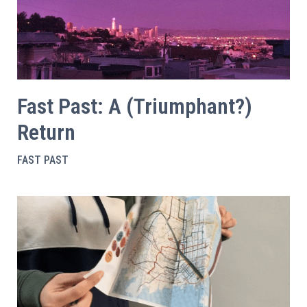
Fast Past: A (Triumphant?)
Return
FAST PAST