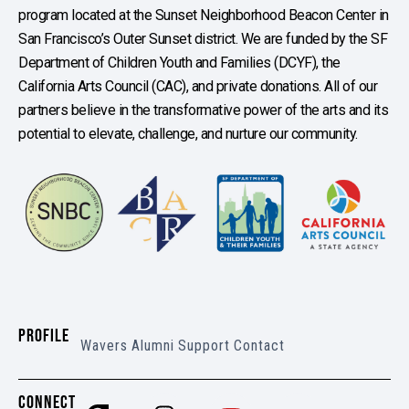
program located at the Sunset Neighborhood Beacon Center in
San Francisco’s Outer Sunset district. We are funded by the SF
Department of Children Youth and Families (DCYF), the
California Arts Council (CAC), and private donations. All of our
partners believe in the transformative power of the arts and its
potential to elevate, challenge, and nurture our community.
PROFILE
Wavers
Alumni
Support
Contact
CONNECT