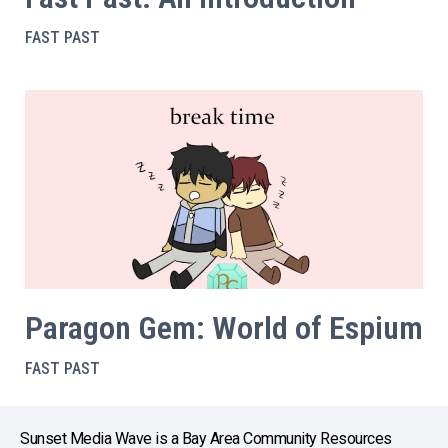
FAST PAST
Paragon Gem: World of Espium
FAST PAST
Sunset Media Wave is a Bay Area Community Resources