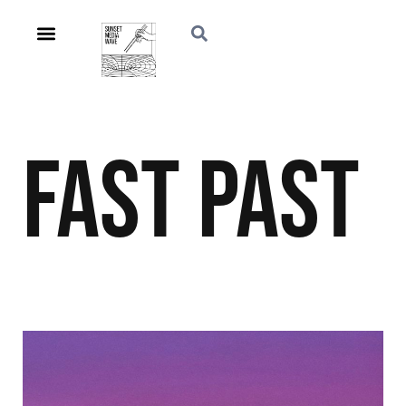
Fast Past