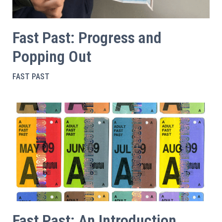
Fast Past: Progress and
Popping Out
FAST PAST
Fast Past: An Introduction