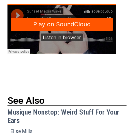
See Also
Musique Nonstop: Weird Stuff For Your
Ears
Elise Mills