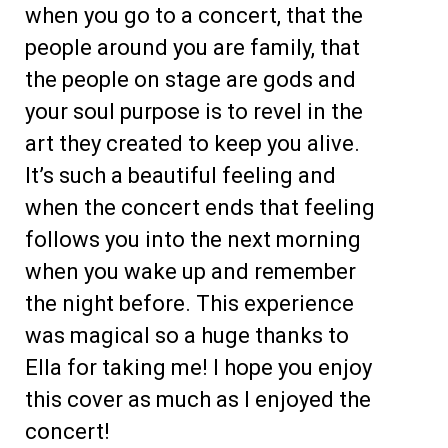
when you go to a concert, that the
people around you are family, that
the people on stage are gods and
your soul purpose is to revel in the
art they created to keep you alive.
It’s such a beautiful feeling and
when the concert ends that feeling
follows you into the next morning
when you wake up and remember
the night before. This experience
was magical so a huge thanks to
Ella for taking me! I hope you enjoy
this cover as much as I enjoyed the
concert!