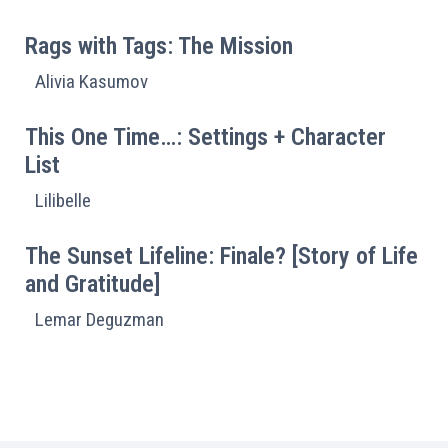
Rags with Tags: The Mission
Alivia Kasumov
This One Time…: Settings + Character
List
Lilibelle
The Sunset Lifeline: Finale? [Story of Life
and Gratitude]
Lemar Deguzman