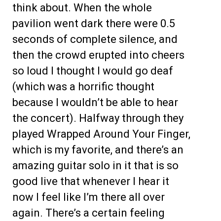
think about. When the whole
pavilion went dark there were 0.5
seconds of complete silence, and
then the crowd erupted into cheers
so loud I thought I would go deaf
(which was a horrific thought
because I wouldn’t be able to hear
the concert). Halfway through they
played Wrapped Around Your Finger,
which is my favorite, and there’s an
amazing guitar solo in it that is so
good live that whenever I hear it
now I feel like I’m there all over
again. There’s a certain feeling