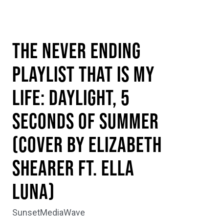
The Never Ending
Playlist That is My
Life: Daylight, 5
Seconds of Summer
(Cover by Elizabeth
Shearer ft. Ella
Luna)
SunsetMediaWave