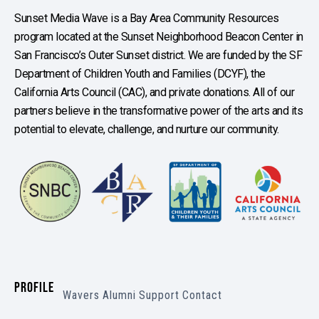
Sunset Media Wave is a Bay Area Community Resources
program located at the Sunset Neighborhood Beacon Center in
San Francisco’s Outer Sunset district. We are funded by the SF
Department of Children Youth and Families (DCYF), the
California Arts Council (CAC), and private donations. All of our
partners believe in the transformative power of the arts and its
potential to elevate, challenge, and nurture our community.
PROFILE
Wavers
Alumni
Support
Contact