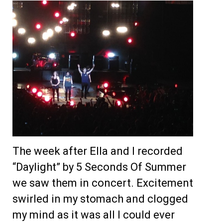
The week after Ella and I recorded
“Daylight” by 5 Seconds Of Summer
we saw them in concert. Excitement
swirled in my stomach and clogged
my mind as it was all I could ever