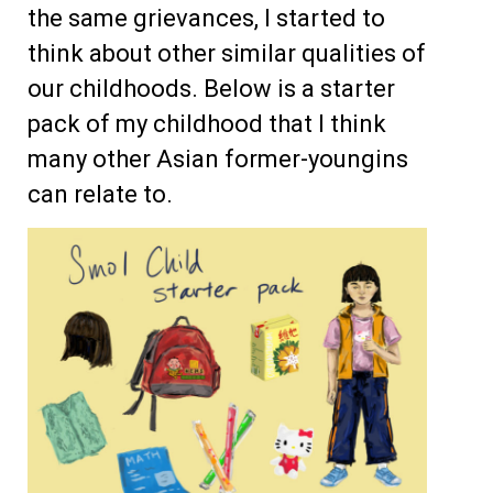
the same grievances, I started to
think about other similar qualities of
our childhoods. Below is a starter
pack of my childhood that I think
many other Asian former-youngins
can relate to.