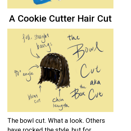
A Cookie Cutter Hair Cut
The bowl cut. What a look. Others
have rocked the style, but for