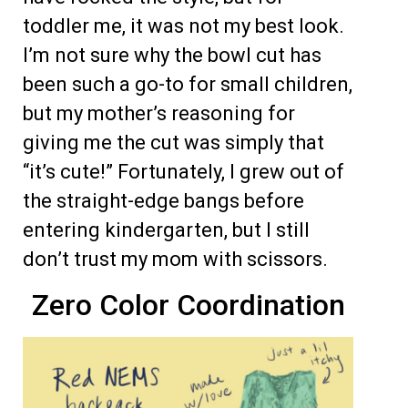
toddler me, it was not my best look.
I’m not sure why the bowl cut has
been such a go-to for small children,
but my mother’s reasoning for
giving me the cut was simply that
“it’s cute!” Fortunately, I grew out of
the straight-edge bangs before
entering kindergarten, but I still
don’t trust my mom with scissors.
Zero Color Coordination