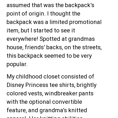
assumed that was the backpack’s
point of origin. I thought the
backpack was a limited promotional
item, but I started to see it
everywhere! Spotted at grandmas
house, friends’ backs, on the streets,
this backpack seemed to be very
popular.
My childhood closet consisted of
Disney Princess tee shirts, brightly
colored vests, windbreaker pants
with the optional convertible
feature, and grandma’s knitted