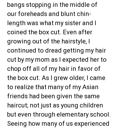
bangs stopping in the middle of
our foreheads and blunt chin-
length was what my sister and I
coined the box cut. Even after
growing out of the hairstyle, I
continued to dread getting my hair
cut by my mom as I expected her to
chop off all of my hair in favor of
the box cut. As I grew older, I came
to realize that many of my Asian
friends had been given the same
haircut; not just as young children
but even through elementary school.
Seeing how many of us experienced