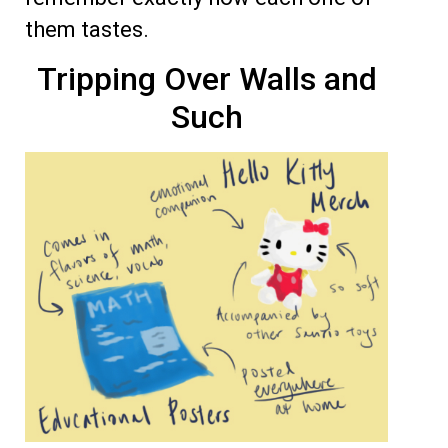
them tastes.
Tripping Over Walls and
Such