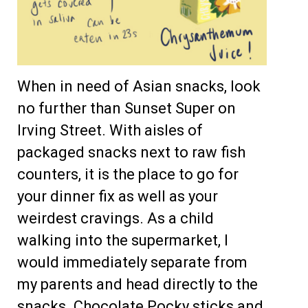
When in need of Asian snacks, look
no further than Sunset Super on
Irving Street. With aisles of
packaged snacks next to raw fish
counters, it is the place to go for
your dinner fix as well as your
weirdest cravings. As a child
walking into the supermarket, I
would immediately separate from
my parents and head directly to the
snacks. Chocolate Pocky sticks and