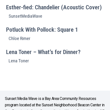
Esther-fied: Chandelier (Acoustic Cover)
SunsetMediaWave
Potluck With Pollock: Square 1
Chloe Rimer
Lena Toner – What’s for Dinner?
Lena Toner
Sunset Media Wave is a Bay Area Community Resources
program located at the Sunset Neighborhood Beacon Center in