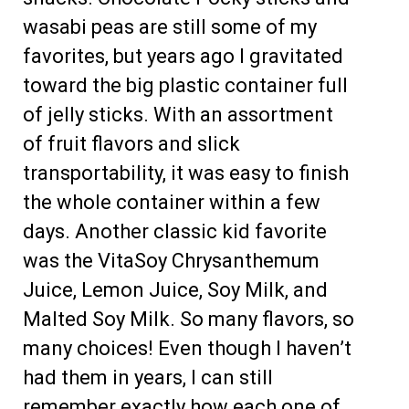
wasabi peas are still some of my
favorites, but years ago I gravitated
toward the big plastic container full
of jelly sticks. With an assortment
of fruit flavors and slick
transportability, it was easy to finish
the whole container within a few
days. Another classic kid favorite
was the VitaSoy Chrysanthemum
Juice, Lemon Juice, Soy Milk, and
Malted Soy Milk. So many flavors, so
many choices! Even though I haven’t
had them in years, I can still
remember exactly how each one of