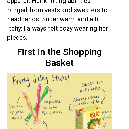
apparel. Her knitting abilities
ranged from vests and sweaters to
headbands. Super warm and a lil
itchy; I always felt cozy wearing her
pieces.
First in the Shopping
Basket