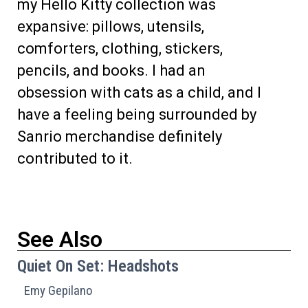
my Hello Kitty collection was
expansive: pillows, utensils,
comforters, clothing, stickers,
pencils, and books. I had an
obsession with cats as a child, and I
have a feeling being surrounded by
Sanrio merchandise definitely
contributed to it.
See Also
Quiet On Set: Headshots
Emy Gepilano