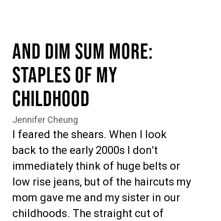
And Dim Sum More:
Staples of My
Childhood
Jennifer Cheung
I feared the shears. When I look
back to the early 2000s I don’t
immediately think of huge belts or
low rise jeans, but of the haircuts my
mom gave me and my sister in our
childhoods. The straight cut of