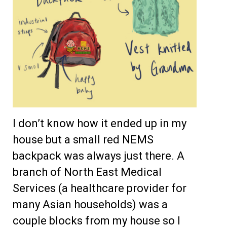
I don’t know how it ended up in my
house but a small red NEMS
backpack was always just there. A
branch of North East Medical
Services (a healthcare provider for
many Asian households) was a
couple blocks from my house so I