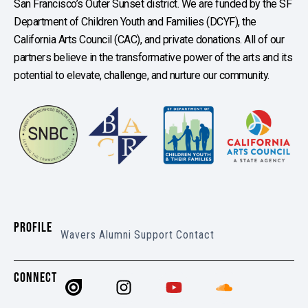
San Francisco’s Outer Sunset district. We are funded by the SF
Department of Children Youth and Families (DCYF), the
California Arts Council (CAC), and private donations. All of our
partners believe in the transformative power of the arts and its
potential to elevate, challenge, and nurture our community.
PROFILE
Wavers
Alumni
Support
Contact
CONNECT