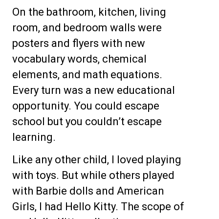
On the bathroom, kitchen, living
room, and bedroom walls were
posters and flyers with new
vocabulary words, chemical
elements, and math equations.
Every turn was a new educational
opportunity. You could escape
school but you couldn’t escape
learning.
Like any other child, I loved playing
with toys. But while others played
with Barbie dolls and American
Girls, I had Hello Kitty. The scope of