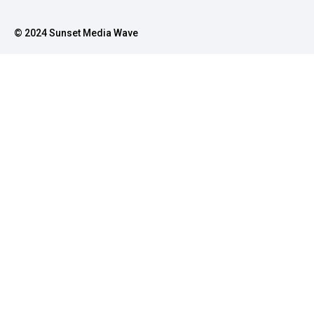
© 2024 Sunset Media Wave