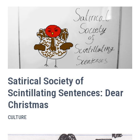
Satirical Society of
Scintillating Sentences: Dear
Christmas
CULTURE