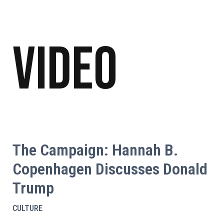
Video
The Campaign: Hannah B.
Copenhagen Discusses Donald
Trump
CULTURE