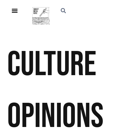
Culture
Opinions