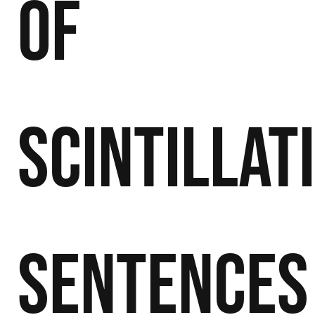
of
Scintillat
Sentences