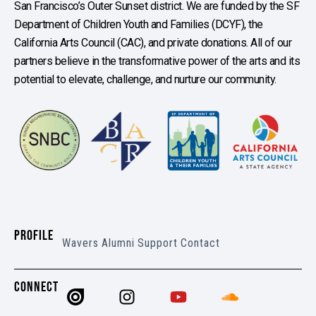
San Francisco’s Outer Sunset district. We are funded by the SF
Department of Children Youth and Families (DCYF), the
California Arts Council (CAC), and private donations. All of our
partners believe in the transformative power of the arts and its
potential to elevate, challenge, and nurture our community.
PROFILE
Wavers
Alumni
Support
Contact
CONNECT