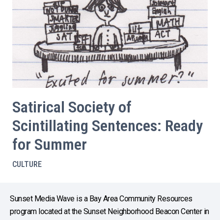
Satirical Society of
Scintillating Sentences: Ready
for Summer
CULTURE
Sunset Media Wave is a Bay Area Community Resources
program located at the Sunset Neighborhood Beacon Center in