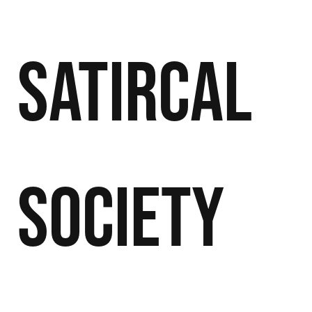
Satircal
Society