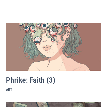
Phrike: Faith (3)
ART