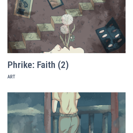
Phrike: Faith (2)
ART