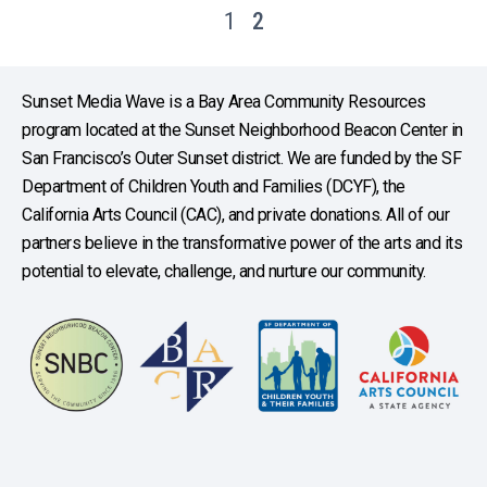
1
2
Sunset Media Wave is a Bay Area Community Resources
program located at the Sunset Neighborhood Beacon Center in
San Francisco’s Outer Sunset district. We are funded by the SF
Department of Children Youth and Families (DCYF), the
California Arts Council (CAC), and private donations. All of our
partners believe in the transformative power of the arts and its
potential to elevate, challenge, and nurture our community.