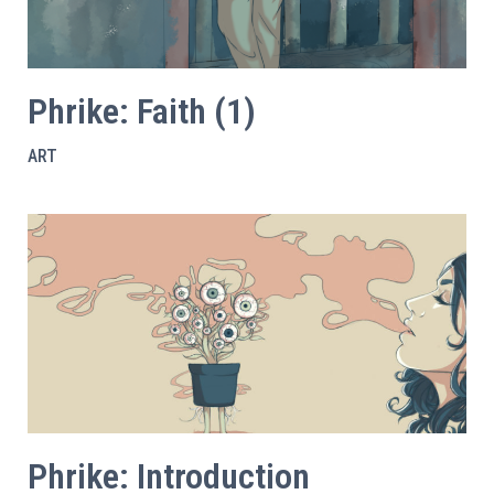
Phrike: Faith (1)
ART
Phrike: Introduction