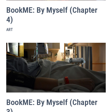
BookME: By Myself (Chapter
4)
ART
BookME: By Myself (Chapter
3)