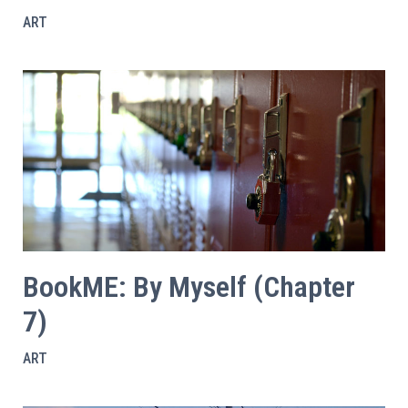
ART
BookME: By Myself (Chapter
7)
ART