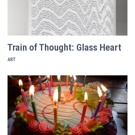
Train of Thought: Glass Heart
ART