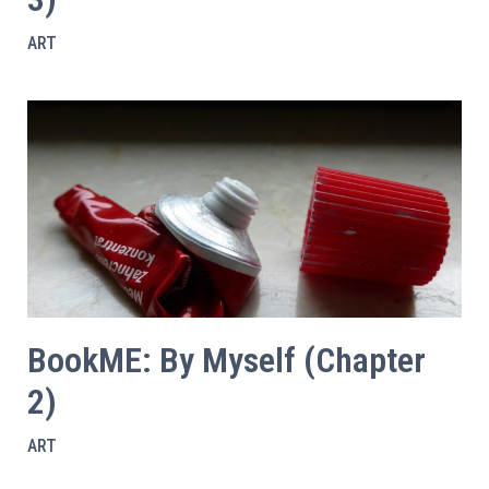
ART
BookME: By Myself (Chapter
2)
ART