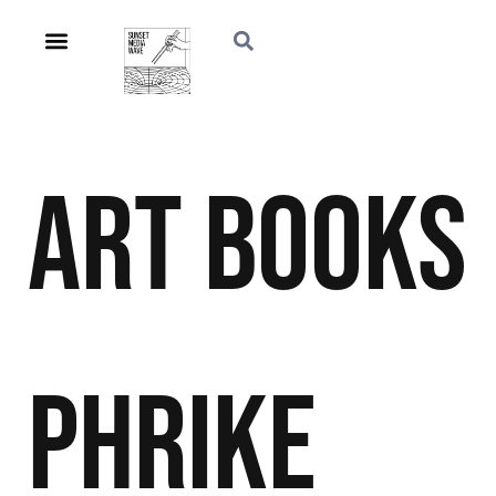
Art
Books
Phrike