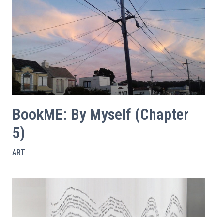
BookME: By Myself (Chapter
5)
ART