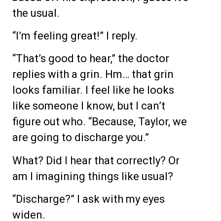
the usual.
“I’m feeling great!” I reply.
“That’s good to hear,” the doctor
replies with a grin. Hm… that grin
looks familiar. I feel like he looks
like someone I know, but I can’t
figure out who. “Because, Taylor, we
are going to discharge you.”
What? Did I hear that correctly? Or
am I imagining things like usual?
“Discharge?” I ask with my eyes
widen.