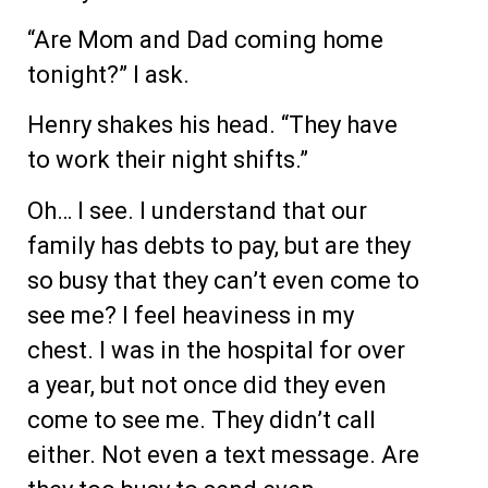
“Are Mom and Dad coming home
tonight?” I ask.
Henry shakes his head. “They have
to work their night shifts.”
Oh… I see. I understand that our
family has debts to pay, but are they
so busy that they can’t even come to
see me? I feel heaviness in my
chest. I was in the hospital for over
a year, but not once did they even
come to see me. They didn’t call
either. Not even a text message. Are