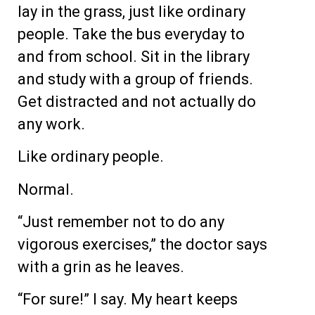
lay in the grass, just like ordinary
people. Take the bus everyday to
and from school. Sit in the library
and study with a group of friends.
Get distracted and not actually do
any work.
Like ordinary people.
Normal.
“Just remember not to do any
vigorous exercises,” the doctor says
with a grin as he leaves.
“For sure!” I say. My heart keeps