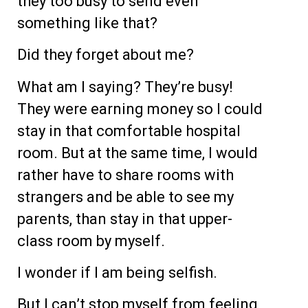
they too busy to send even
something like that?
Did they forget about me?
What am I saying? They’re busy!
They were earning money so I could
stay in that comfortable hospital
room. But at the same time, I would
rather have to share rooms with
strangers and be able to see my
parents, than stay in that upper-
class room by myself.
I wonder if I am being selfish.
But I can’t stop myself from feeling