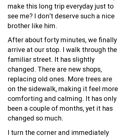
make this long trip everyday just to
see me? I don’t deserve such a nice
brother like him.
After about forty minutes, we finally
arrive at our stop. I walk through the
familiar street. It has slightly
changed. There are new shops,
replacing old ones. More trees are
on the sidewalk, making it feel more
comforting and calming. It has only
been a couple of months, yet it has
changed so much.
I turn the corner and immediately