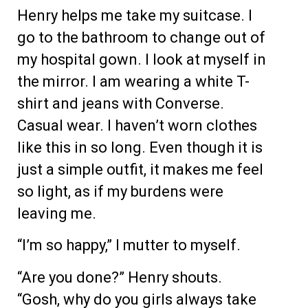
Henry helps me take my suitcase. I
go to the bathroom to change out of
my hospital gown. I look at myself in
the mirror. I am wearing a white T-
shirt and jeans with Converse.
Casual wear. I haven’t worn clothes
like this in so long. Even though it is
just a simple outfit, it makes me feel
so light, as if my burdens were
leaving me.
“I’m so happy,” I mutter to myself.
“Are you done?” Henry shouts.
“Gosh, why do you girls always take