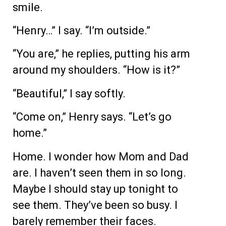
smile.
“Henry…” I say. “I’m outside.”
“You are,” he replies, putting his arm
around my shoulders. “How is it?”
“Beautiful,” I say softly.
“Come on,” Henry says. “Let’s go
home.”
Home. I wonder how Mom and Dad
are. I haven’t seen them in so long.
Maybe I should stay up tonight to
see them. They’ve been so busy. I
barely remember their faces.