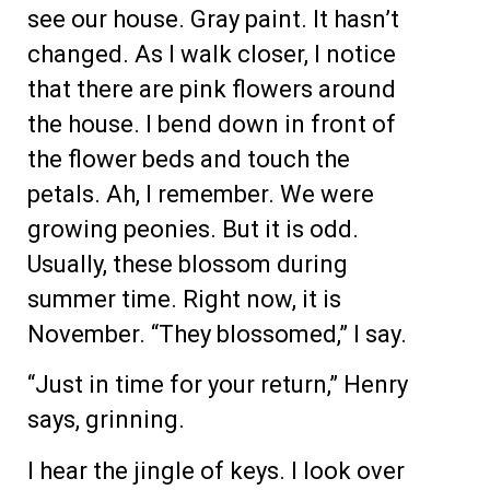
see our house. Gray paint. It hasn’t
changed. As I walk closer, I notice
that there are pink flowers around
the house. I bend down in front of
the flower beds and touch the
petals. Ah, I remember. We were
growing peonies. But it is odd.
Usually, these blossom during
summer time. Right now, it is
November. “They blossomed,” I say.
“Just in time for your return,” Henry
says, grinning.
I hear the jingle of keys. I look over