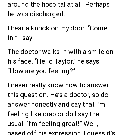
around the hospital at all. Perhaps
he was discharged.
I hear a knock on my door. “Come
in!” I say.
The doctor walks in with a smile on
his face. “Hello Taylor,” he says.
“How are you feeling?”
I never really know how to answer
this question. He’s a doctor, so do I
answer honestly and say that I’m
feeling like crap or do I say the
usual, “I’m feeling great!” Well,
based off his expression, I guess it’s