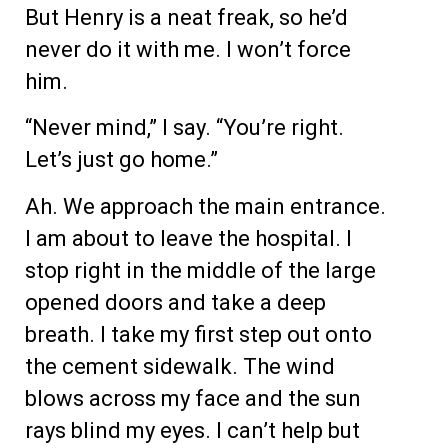
But Henry is a neat freak, so he’d
never do it with me. I won’t force
him.
“Never mind,” I say. “You’re right.
Let’s just go home.”
Ah. We approach the main entrance.
I am about to leave the hospital. I
stop right in the middle of the large
opened doors and take a deep
breath. I take my first step out onto
the cement sidewalk. The wind
blows across my face and the sun
rays blind my eyes. I can’t help but