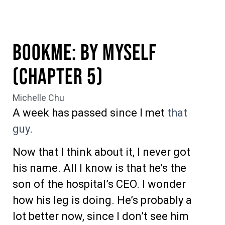
BookME: By Myself
(Chapter 5)
Michelle Chu
A week has passed since I met
that
guy
.
Now that I think about it, I never got
his name. All I know is that he’s the
son of the hospital’s CEO. I wonder
how his leg is doing. He’s probably a
lot better now, since I don’t see him