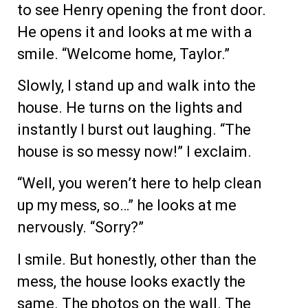
to see Henry opening the front door.
He opens it and looks at me with a
smile. “Welcome home, Taylor.”
Slowly, I stand up and walk into the
house. He turns on the lights and
instantly I burst out laughing. “The
house is so messy now!” I exclaim.
“Well, you weren’t here to help clean
up my mess, so…” he looks at me
nervously. “Sorry?”
I smile. But honestly, other than the
mess, the house looks exactly the
same. The photos on the wall. The