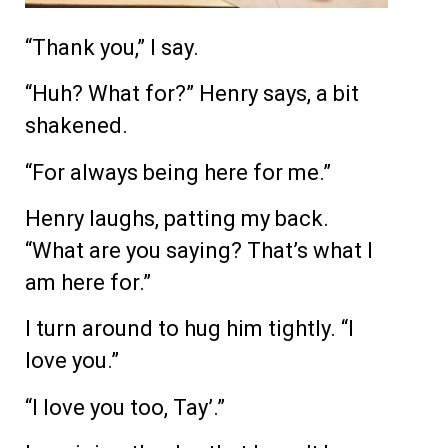
“Thank you,” I say.
“Huh? What for?” Henry says, a bit
shakened.
“For always being here for me.”
Henry laughs, patting my back.
“What are you saying? That’s what I
am here for.”
I turn around to hug him tightly. “I
love you.”
“I love you too, Tay’.”