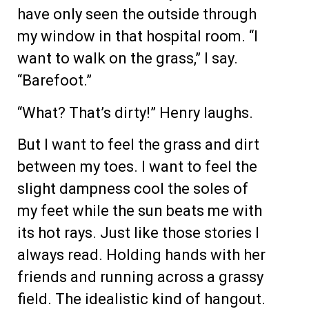
have only seen the outside through
my window in that hospital room. “I
want to walk on the grass,” I say.
“Barefoot.”
“What? That’s dirty!” Henry laughs.
But I want to feel the grass and dirt
between my toes. I want to feel the
slight dampness cool the soles of
my feet while the sun beats me with
its hot rays. Just like those stories I
always read. Holding hands with her
friends and running across a grassy
field. The idealistic kind of hangout.