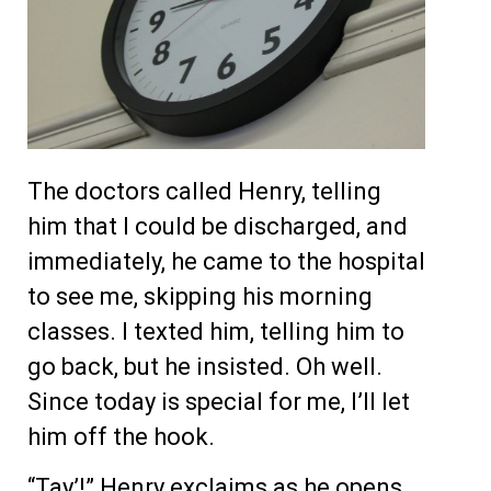
The doctors called Henry, telling
him that I could be discharged, and
immediately, he came to the hospital
to see me, skipping his morning
classes. I texted him, telling him to
go back, but he insisted. Oh well.
Since today is special for me, I’ll let
him off the hook.
“Tay’!” Henry exclaims as he opens