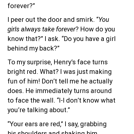
forever?”
I peer out the door and smirk. “
You
girls always take forever
? How do you
know that?” I ask. “Do you have a girl
behind my back?”
To my surprise, Henry’s face turns
bright red. What? I was just making
fun of him! Don’t tell me he actually
does. He immediately turns around
to face the wall. “I-I don’t know what
you’re talking about.”
“Your ears are red,” I say, grabbing
his shoulders and shaking him.