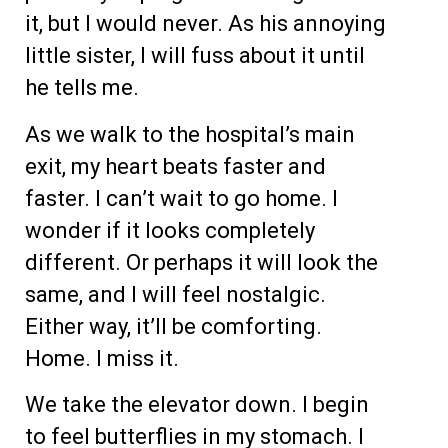
it, but I would never. As his annoying
little sister, I will fuss about it until
he tells me.
As we walk to the hospital’s main
exit, my heart beats faster and
faster. I can’t wait to go home. I
wonder if it looks completely
different. Or perhaps it will look the
same, and I will feel nostalgic.
Either way, it’ll be comforting.
Home. I miss it.
We take the elevator down. I begin
to feel butterflies in my stomach. I