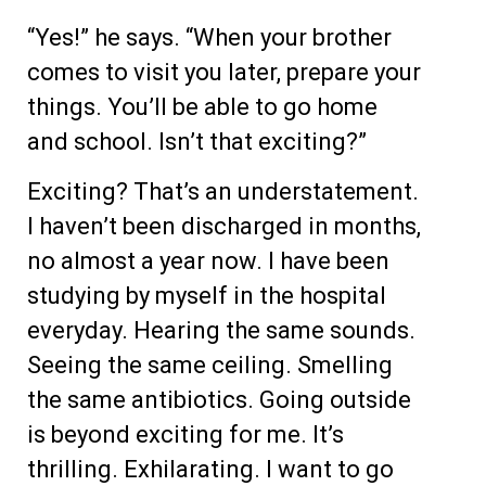
“Yes!” he says. “When your brother
comes to visit you later, prepare your
things. You’ll be able to go home
and school. Isn’t that exciting?”
Exciting? That’s an understatement.
I haven’t been discharged in months,
no almost a year now. I have been
studying by myself in the hospital
everyday. Hearing the same sounds.
Seeing the same ceiling. Smelling
the same antibiotics. Going outside
is beyond exciting for me. It’s
thrilling. Exhilarating. I want to go