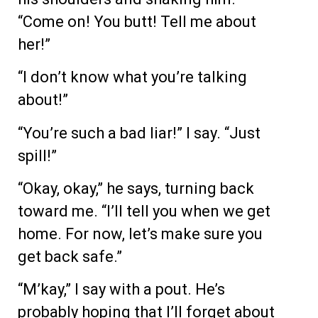
“Come on! You butt! Tell me about
her!”
“I don’t know what you’re talking
about!”
“You’re such a bad liar!” I say. “Just
spill!”
“Okay, okay,” he says, turning back
toward me. “I’ll tell you when we get
home. For now, let’s make sure you
get back safe.”
“M’kay,” I say with a pout. He’s
probably hoping that I’ll forget about