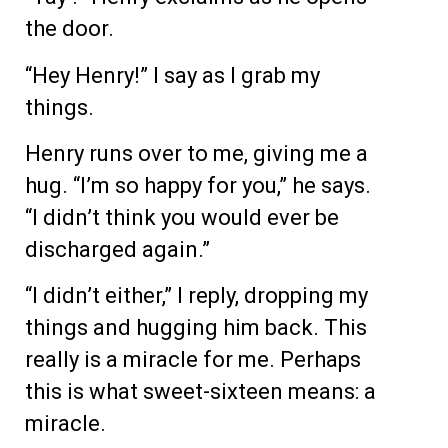
the door.
“Hey Henry!” I say as I grab my
things.
Henry runs over to me, giving me a
hug. “I’m so happy for you,” he says.
“I didn’t think you would ever be
discharged again.”
“I didn’t either,” I reply, dropping my
things and hugging him back. This
really is a miracle for me. Perhaps
this is what sweet-sixteen means: a
miracle.