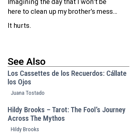
Imagining the day that I won’t be
here to clean up my brother’s mess…
It hurts.
See Also
Los Cassettes de los Recuerdos: Cállate
los Ojos
Juana Tostado
Hildy Brooks – Tarot: The Fool’s Journey
Across The Mythos
Hildy Brooks