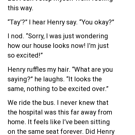
this way.
“Tay’?” I hear Henry say. “You okay?”
I nod. “Sorry, I was just wondering
how our house looks now! I’m just
so excited!”
Henry ruffles my hair. “What are you
saying?” he laughs. “It looks the
same, nothing to be excited over.”
We ride the bus. I never knew that
the hospital was this far away from
home. It feels like I’ve been sitting
on the same seat forever. Did Henry