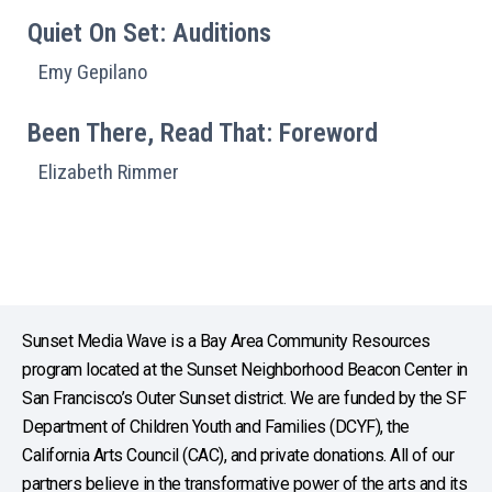
Quiet On Set: Auditions
Emy Gepilano
Been There, Read That: Foreword
Elizabeth Rimmer
Sunset Media Wave is a Bay Area Community Resources
program located at the Sunset Neighborhood Beacon Center in
San Francisco’s Outer Sunset district. We are funded by the SF
Department of Children Youth and Families (DCYF), the
California Arts Council (CAC), and private donations. All of our
partners believe in the transformative power of the arts and its