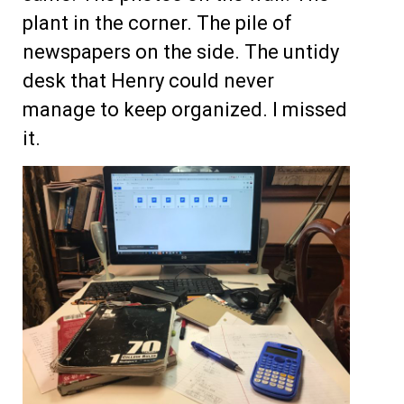
plant in the corner. The pile of
newspapers on the side. The untidy
desk that Henry could never
manage to keep organized. I missed
it.