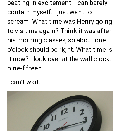
beating in excitement. I can barely
contain myself. I just want to
scream. What time was Henry going
to visit me again? Think it was after
his morning classes, so about one
o’clock should be right. What time is
it now? I look over at the wall clock:
nine-fifteen.
I can’t wait.