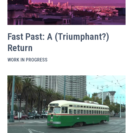
Fast Past: A (Triumphant?)
Return
WORK IN PROGRESS