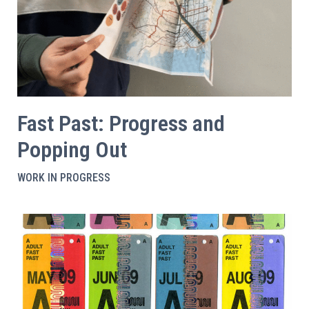
Fast Past: Progress and
Popping Out
WORK IN PROGRESS