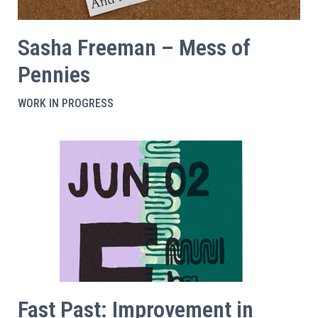
Sasha Freeman – Mess of
Pennies
WORK IN PROGRESS
Fast Past: Improvement in