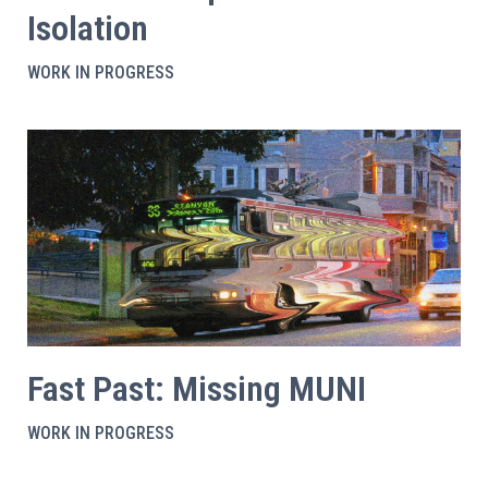
Isolation
WORK IN PROGRESS
Fast Past: Missing MUNI
WORK IN PROGRESS