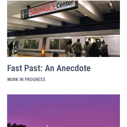
Fast Past: An Anecdote
WORK IN PROGRESS