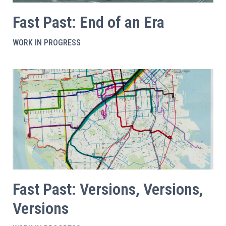
Fast Past: End of an Era
WORK IN PROGRESS
Fast Past: Versions, Versions,
Versions