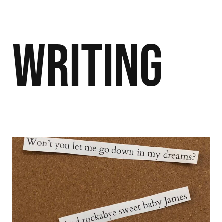
Writing