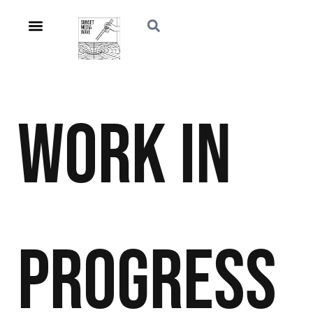
Work in
Progress