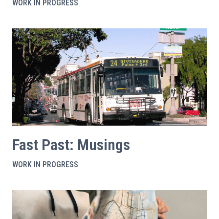
WORK IN PROGRESS
Fast Past: Musings
WORK IN PROGRESS