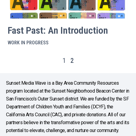
Fast Past: An Introduction
WORK IN PROGRESS
1
2
Sunset Media Wave is a Bay Area Community Resources
program located at the Sunset Neighborhood Beacon Center in
San Francisco’s Outer Sunset district. We are funded by the SF
Department of Children Youth and Families (DCYF), the
California Arts Council (CAC), and private donations. All of our
partners believe in the transformative power of the arts and its
potential to elevate, challenge, and nurture our community.