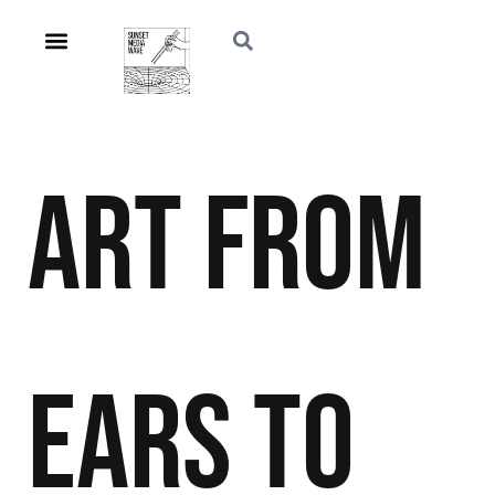
Art
From
Ears to