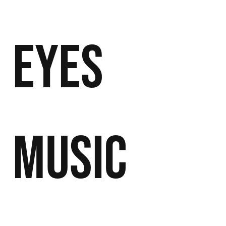
Eyes
Music