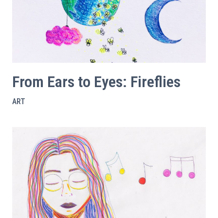
From Ears to Eyes: Fireflies
ART