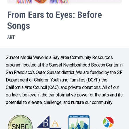
From Ears to Eyes: Before
Songs
ART
Sunset Media Wave is a Bay Area Community Resources
program located at the Sunset Neighborhood Beacon Center in
San Francisco’s Outer Sunset district. We are funded by the SF
Department of Children Youth and Families (DCYF), the
California Arts Council (CAC), and private donations. All of our
partners believe in the transformative power of the arts and its
potential to elevate, challenge, and nurture our community.