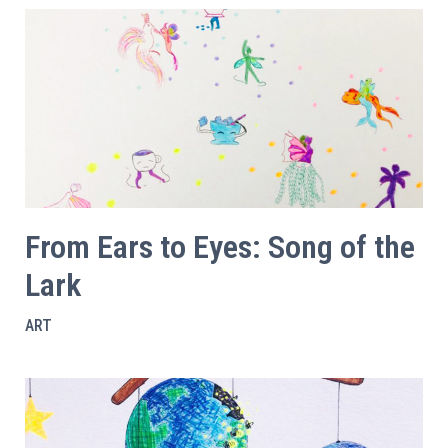
From Ears to Eyes: Song of the
Lark
ART