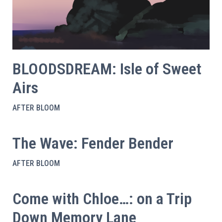
BLOODSDREAM: Isle of Sweet
Airs
AFTER BLOOM
The Wave: Fender Bender
AFTER BLOOM
Come with Chloe…: on a Trip
Down Memory Lane