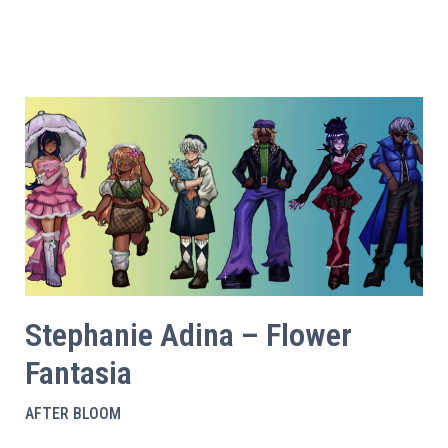
Stephanie Adina – Flower
Fantasia
AFTER BLOOM