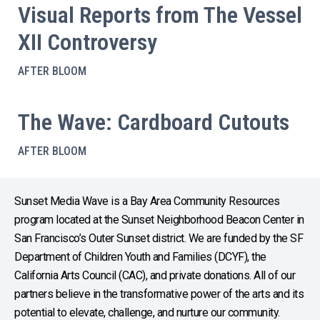
Visual Reports from The Vessel
XII Controversy
AFTER BLOOM
The Wave: Cardboard Cutouts
AFTER BLOOM
Sunset Media Wave is a Bay Area Community Resources
program located at the Sunset Neighborhood Beacon Center in
San Francisco’s Outer Sunset district. We are funded by the SF
Department of Children Youth and Families (DCYF), the
California Arts Council (CAC), and private donations. All of our
partners believe in the transformative power of the arts and its
potential to elevate, challenge, and nurture our community.