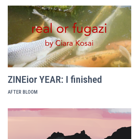
ZINEior YEAR: I finished
AFTER BLOOM