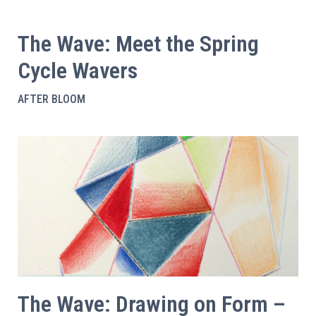
The Wave: Meet the Spring
Cycle Wavers
AFTER BLOOM
The Wave: Drawing on Form –