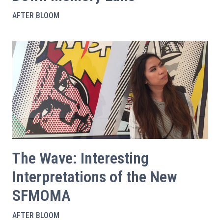
AFTER BLOOM
The Wave: Interesting
Interpretations of the New
SFMOMA
AFTER BLOOM