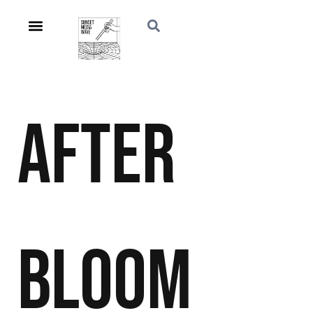
After
Bloom