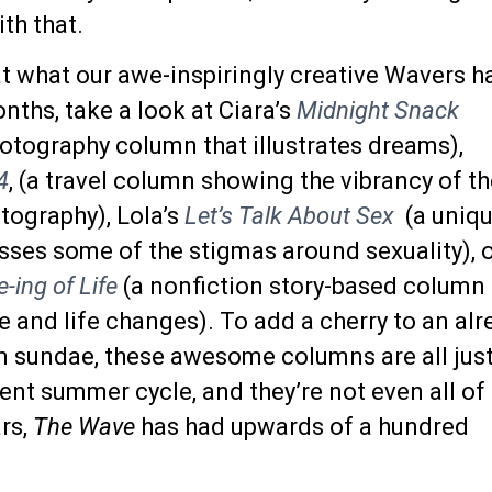
th that.
at what our awe-inspiringly creative Wavers h
ths, take a look at Ciara’s
Midnight Snack
otography column that illustrates dreams),
4
, (a travel column showing the vibrancy of t
tography), Lola’s
Let’s Talk About Sex
(a uniq
sses some of the stigmas around sexuality), 
ing of Life
(a nonfiction story-based column
e and life changes). To add a cherry to an alr
 sundae, these awesome columns are all jus
nt summer cycle, and they’re not even all of
rs,
The Wave
has had upwards of a hundred