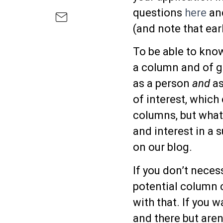
questions
here
and
(and note that earl
To be able to kno
a column and of ge
as a person
and
as
of interest, which
columns, but what
and interest in a 
on our blog.
If you don’t neces
potential column 
with that. If you 
and there but aren’