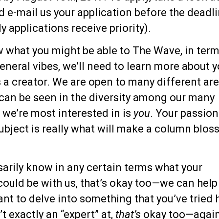
 e-mail us your application before the deadl
y applications receive priority).
w what you might be able to The Wave, in term
neral vibes, we’ll need to learn more about 
 a creator. We are open to many different ar
 can be seen in the diversity among our many
 we’re most interested in is
you
. Your passion
subject is really what will make a column blo
sarily know in any certain terms what your
could be with us, that’s okay too—we can help
want to delve into something that you’ve tried 
t exactly an “expert” at,
that’s
okay too—again