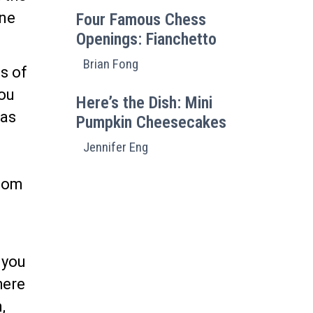
ine
Four Famous Chess
Openings: Fianchetto
Brian Fong
s of
you
Here’s the Dish: Mini
eas
Pumpkin Cheesecakes
Jennifer Eng
ssom
 you
here
,