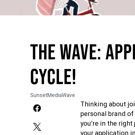
The Wave: APP
CYCLE!
SunsetMediaWave
Thinking about jo
personal brand of 
you’re in the right
your application i