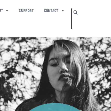
UT
SUPPORT
CONTACT