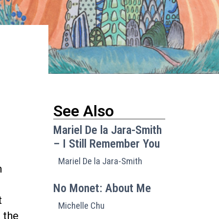
See Also
Mariel De la Jara-Smith
– I Still Remember You
Mariel De la Jara-Smith
n
No Monet: About Me
t
Michelle Chu
 the