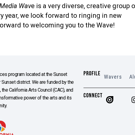
 Media Wav
e is a very diverse, creative group 
y year, we look forward to ringing in new
orward to welcoming you to the Wave!
PROFILE
es program located at the Sunset
Wavers
Al
Sunset district. We are funded by the
the California Arts Council (CAC), and
CONNECT
ransformative power of the arts and its
ity.