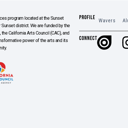
PROFILE
es program located at the Sunset
Wavers
Al
Sunset district. We are funded by the
the California Arts Council (CAC), and
CONNECT
ransformative power of the arts and its
ity.