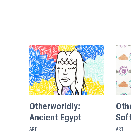
Otherworldly:
Oth
Ancient Egypt
Soft
ART
ART