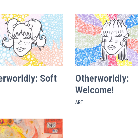
erworldly: Soft
Otherworldly:
Welcome!
ART