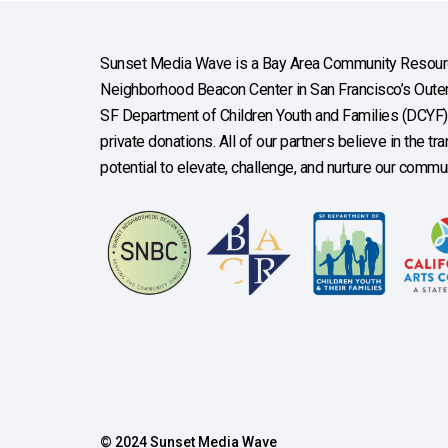
Sunset Media Wave is a Bay Area Community Resourc
Neighborhood Beacon Center in San Francisco’s Outer 
SF Department of Children Youth and Families (DCYF), 
private donations. All of our partners believe in the t
potential to elevate, challenge, and nurture our commun
© 2024 Sunset Media Wave