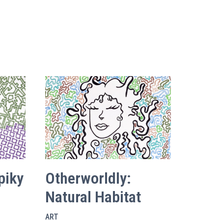
piky
Otherworldly:
Natural Habitat
ART