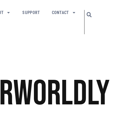
UT
SUPPORT
CONTACT
rworldly