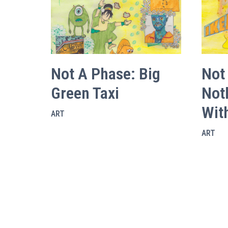
Not A Phase: Big
Not
Green Taxi
Not
Wit
ART
ART