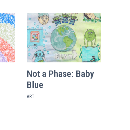
Not a Phase: Baby
Blue
ART