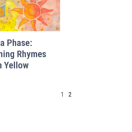
 a Phase:
hing Rhymes
h Yellow
1
2