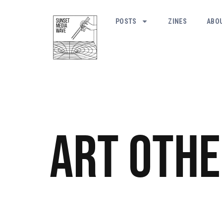
POSTS
ZINES
ABO
Art
Othe