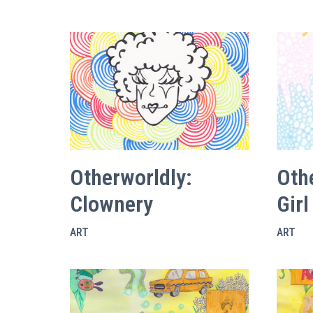
Otherworldly:
Oth
Clownery
Girl
ART
ART