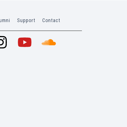
umni
Support
Contact