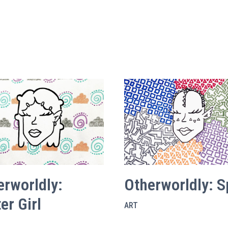
erworldly:
Otherworldly: S
er Girl
ART