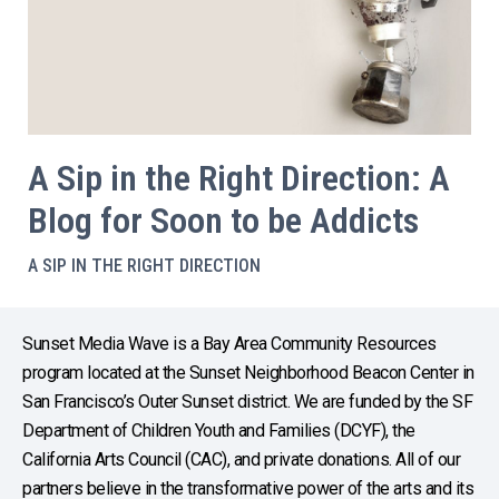
A Sip in the Right Direction: A
Blog for Soon to be Addicts
A SIP IN THE RIGHT DIRECTION
Sunset Media Wave is a Bay Area Community Resources
program located at the Sunset Neighborhood Beacon Center in
San Francisco’s Outer Sunset district. We are funded by the SF
Department of Children Youth and Families (DCYF), the
California Arts Council (CAC), and private donations. All of our
partners believe in the transformative power of the arts and its