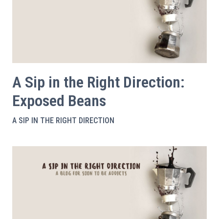
A Sip in the Right Direction:
Exposed Beans
A SIP IN THE RIGHT DIRECTION