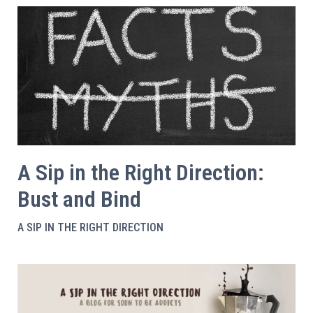
A Sip in the Right Direction:
Bust and Bind
A SIP IN THE RIGHT DIRECTION