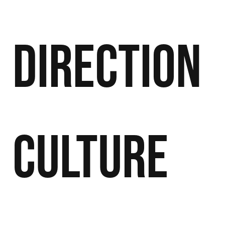
Direction
Culture