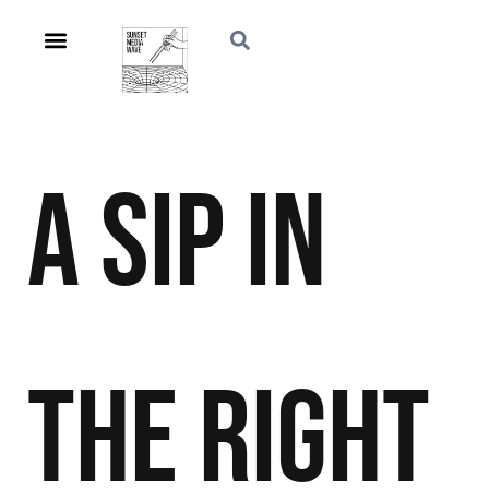
A Sip in
the Right