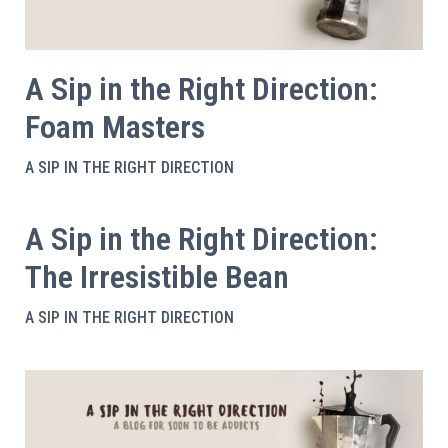
A Sip in the Right Direction:
Foam Masters
A SIP IN THE RIGHT DIRECTION
A Sip in the Right Direction:
The Irresistible Bean
A SIP IN THE RIGHT DIRECTION