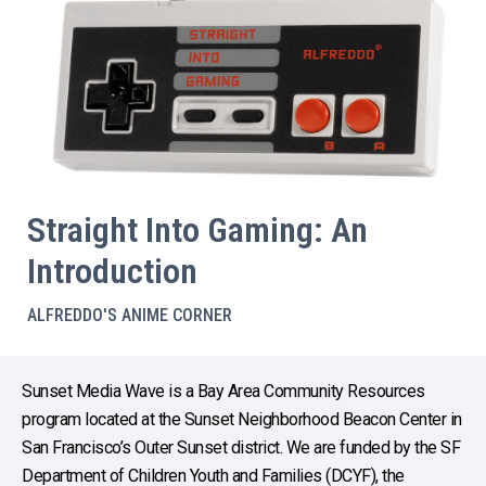
Straight Into Gaming: An
Introduction
ALFREDDO'S ANIME CORNER
Sunset Media Wave is a Bay Area Community Resources
program located at the Sunset Neighborhood Beacon Center in
San Francisco’s Outer Sunset district. We are funded by the SF
Department of Children Youth and Families (DCYF), the