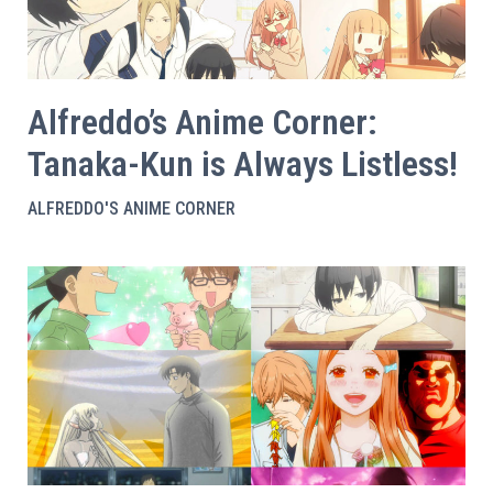
Alfreddo’s Anime Corner:
Tanaka-Kun is Always Listless!
ALFREDDO'S ANIME CORNER