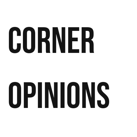
Corner
Opinions