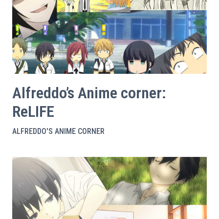
Alfreddo’s Anime corner:
ReLIFE
ALFREDDO'S ANIME CORNER