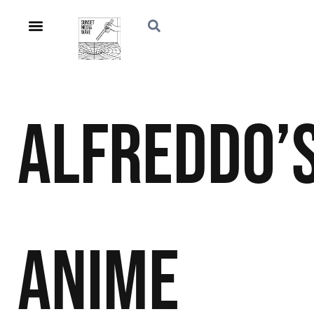
Alfreddo’
Anime