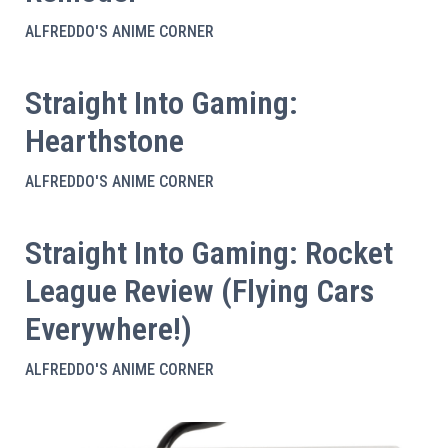
ALFREDDO'S ANIME CORNER
Straight Into Gaming:
Hearthstone
ALFREDDO'S ANIME CORNER
Straight Into Gaming: Rocket
League Review (Flying Cars
Everywhere!)
ALFREDDO'S ANIME CORNER