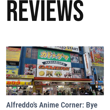
Reviews
Alfreddo’s Anime Corner: Bye