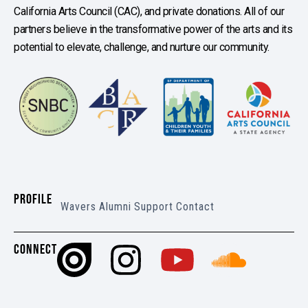
California Arts Council (CAC), and private donations. All of our
partners believe in the transformative power of the arts and its
potential to elevate, challenge, and nurture our community.
PROFILE
Wavers
Alumni
Support
Contact
CONNECT