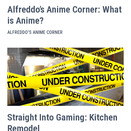
Alfreddo’s Anime Corner: What
is Anime?
ALFREDDO'S ANIME CORNER
Straight Into Gaming: Kitchen
Remodel