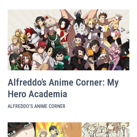
Alfreddo’s Anime Corner: My
Hero Academia
ALFREDDO'S ANIME CORNER