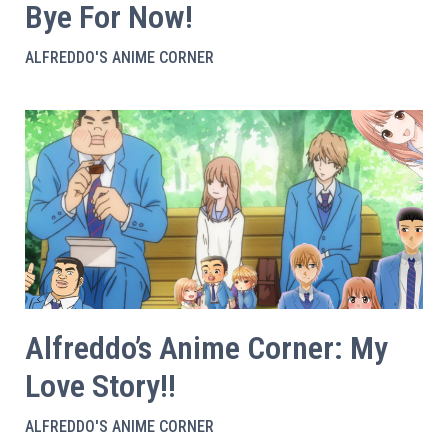
Bye For Now!
ALFREDDO'S ANIME CORNER
Alfreddo’s Anime Corner: My
Love Story!!
ALFREDDO'S ANIME CORNER