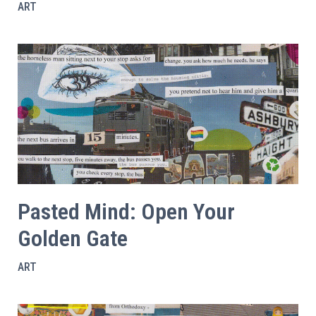
ART
Pasted Mind: Open Your
Golden Gate
ART