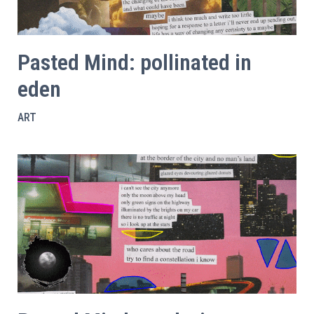
Pasted Mind: pollinated in
eden
ART