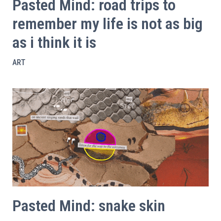
Pasted Mind: road trips to
remember my life is not as big
as i think it is
ART
Pasted Mind: snake skin