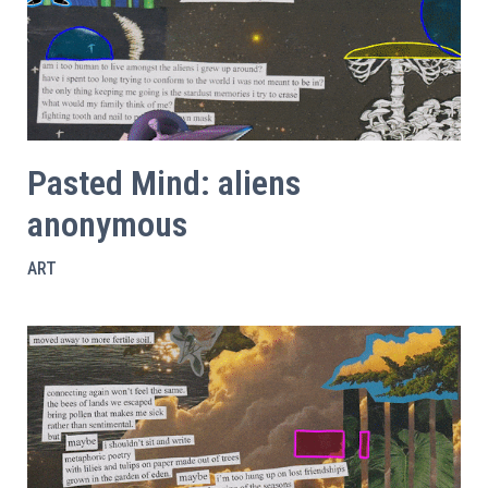
Pasted Mind: aliens
anonymous
ART