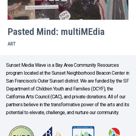
Pasted Mind: multiMEdia
ART
Sunset Media Wave is a Bay Area Community Resources
program located at the Sunset Neighborhood Beacon Center in
San Francisco’s Outer Sunset district. We are funded by the SF
Department of Children Youth and Families (DCYF), the
California Arts Council (CAC), and private donations. All of our
partners believe in the transformative power of the arts and its
potential to elevate, challenge, and nurture our community.