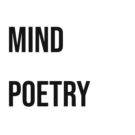
Mind
Poetry