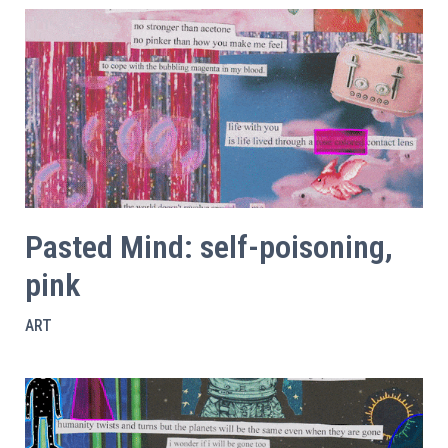
Pasted Mind: self-poisoning,
pink
ART