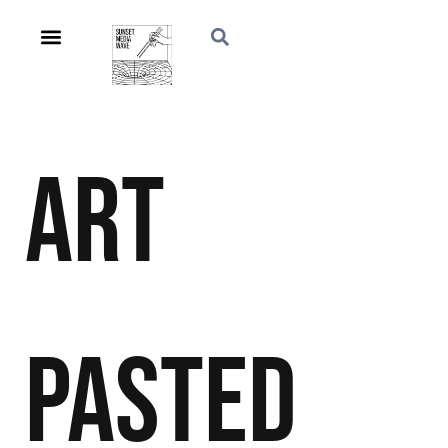
Art
Pasted