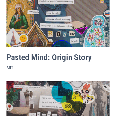
Pasted Mind: Origin Story
ART